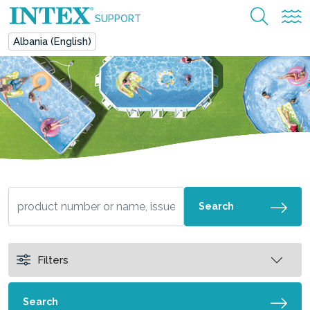
SUPPORT
Albania (English)
Search
Filters
Search