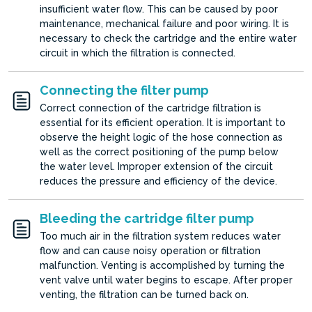
insufficient water flow. This can be caused by poor
maintenance, mechanical failure and poor wiring. It is
necessary to check the cartridge and the entire water
circuit in which the filtration is connected.
Connecting the filter pump
Correct connection of the cartridge filtration is
essential for its efficient operation. It is important to
observe the height logic of the hose connection as
well as the correct positioning of the pump below
the water level. Improper extension of the circuit
reduces the pressure and efficiency of the device.
Bleeding the cartridge filter pump
Too much air in the filtration system reduces water
flow and can cause noisy operation or filtration
malfunction. Venting is accomplished by turning the
vent valve until water begins to escape. After proper
venting, the filtration can be turned back on.