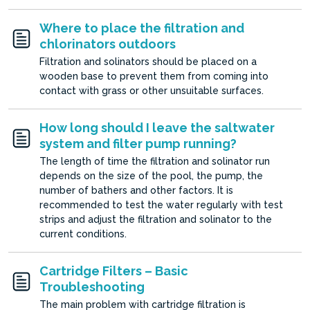
Where to place the filtration and
chlorinators outdoors
Filtration and solinators should be placed on a
wooden base to prevent them from coming into
contact with grass or other unsuitable surfaces.
How long should I leave the saltwater
system and filter pump running?
The length of time the filtration and solinator run
depends on the size of the pool, the pump, the
number of bathers and other factors. It is
recommended to test the water regularly with test
strips and adjust the filtration and solinator to the
current conditions.
Cartridge Filters – Basic
Troubleshooting
The main problem with cartridge filtration is