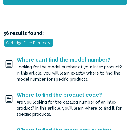
56 results found:
Cartridge Filter Pumps
Where can I find the model number?
Looking for the model number of your Intex product?
In this article, you will learn exactly where to find the
model number for specific products.
Where to find the product code?
Are you looking for the catalog number of an Intex
product? In this article, you’ll learn where to find it for
specific products.
Where to find the spare part number