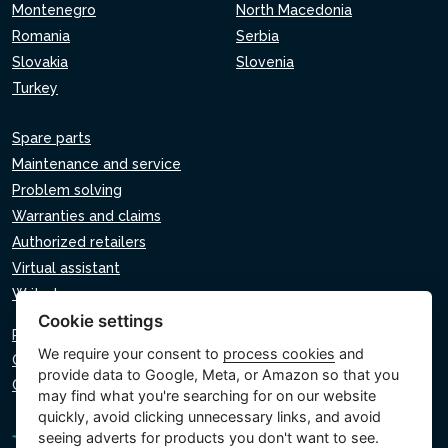
Montenegro
North Macedonia
Romania
Serbia
Slovakia
Slovenia
Turkey
Spare parts
Maintenance and service
Problem solving
Warranties and claims
Authorized retailers
Virtual assistant
Write to us
Cookie settings
Privacy policy
We require your consent to
process cookies
and
Cookie policy
provide data to Google, Meta, or Amazon so that you
Cookie settings
may find what you're searching for on our website
quickly, avoid clicking unnecessary links, and avoid
seeing adverts for products you don't want to see.