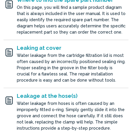
On this page, you will find a sample product diagram
that is always included in the user manual. It is used to
easily identify the required spare part number. The
diagram helps users accurately determine the specific
replacement part so they can order the correct one.
Leaking at cover
Water leakage from the cartridge filtration lid is most
often caused by an incorrectly positioned sealing ring.
Proper seating in the groove in the filter body is
crucial for a flawless seal. The repair installation
procedure is easy and can be done without tools.
Leakage at the hose(s)
Water leakage from hoses is often caused by an
improperly fitted o-ring. Simply gently slide it into the
groove and connect the hose carefully. If it still does
not leak, replacing the clamp will help. The simple
instructions provide a step-by-step procedure.