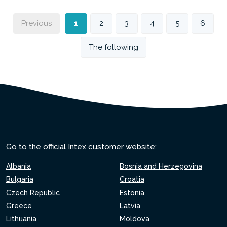
Previous
1
2
3
4
5
6
The following
Go to the official Intex customer website:
Albania
Bosnia and Herzegovina
Bulgaria
Croatia
Czech Republic
Estonia
Greece
Latvia
Lithuania
Moldova