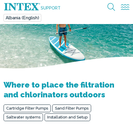
SUPPORT
Albania (English)
Where to place the filtration
and chlorinators outdoors
Cartridge Filter Pumps
Sand Filter Pumps
Saltwater systems
Installation and Setup