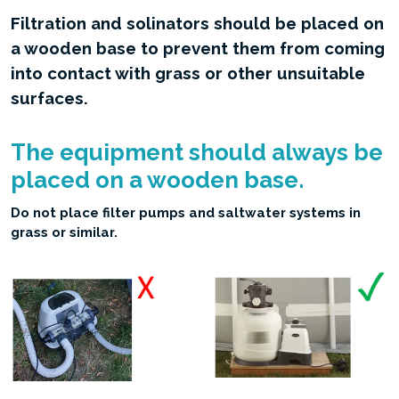
Filtration and solinators should be placed on
a wooden base to prevent them from coming
into contact with grass or other unsuitable
surfaces.
The equipment should always be
placed on a wooden base.
Do not place filter pumps and saltwater systems in
grass or similar.