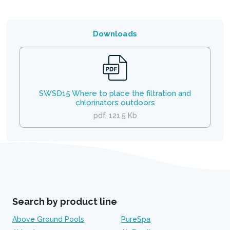
Downloads
SWSD15 Where to place the filtration and
chlorinators outdoors
pdf, 121.5 Kb
Search by product line
Above Ground Pools
PureSpa