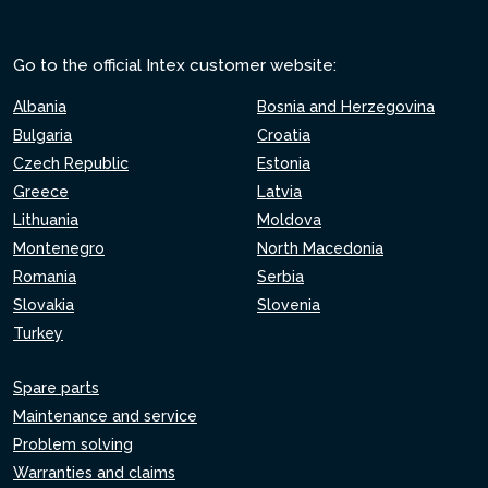
Go to the official Intex customer website:
Albania
Bosnia and Herzegovina
Bulgaria
Croatia
Czech Republic
Estonia
Greece
Latvia
Lithuania
Moldova
Montenegro
North Macedonia
Romania
Serbia
Slovakia
Slovenia
Turkey
Spare parts
Maintenance and service
Problem solving
Warranties and claims