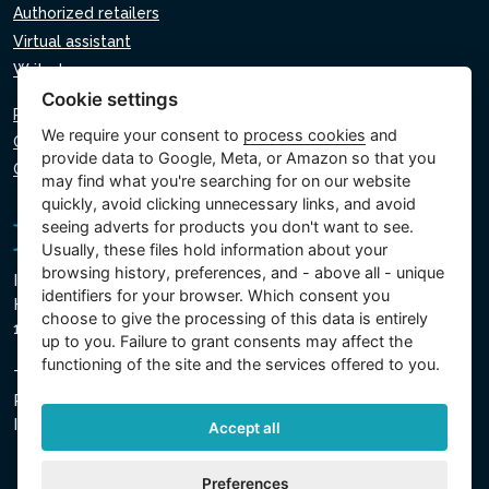
Authorized retailers
Virtual assistant
Write to us
Cookie settings
Privacy policy
We require your consent to
process cookies
and
Cookie policy
provide data to Google, Meta, or Amazon so that you
Cookie settings
may find what you're searching for on our website
quickly, avoid clicking unnecessary links, and avoid
seeing adverts for products you don't want to see.
Usually, these files hold information about your
browsing history, preferences, and - above all - unique
Intex Trading, s.r.o.
identifiers for your browser. Which consent you
Hradecká 2526/3
choose to give the processing of this data is entirely
130 00 Prague 3 - Czech Republic
up to you. Failure to grant consents may affect the
functioning of the site and the services offered to you.
The company is registered with the Municipal Court in
Prague, Section C, Insert 74759
IN 26150808, TIN CZ26150808
Accept all
Preferences