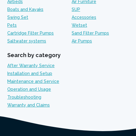
Airbeds
Air Furniture
Boats and Kayaks
SUP
Swing Set
Accessories
Pets
Wetset
Cartridge Filter Pumps
Sand Filter Pumps
Saltwater systems
Air Pumps
Search by category
After Warranty Service
Installation and Setup
Maintenance and Service
Operation and Usage
Troubleshooting
Warranty and Claims