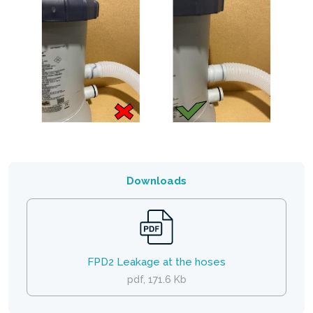
Downloads
FPD2 Leakage at the hoses
pdf, 171.6 Kb