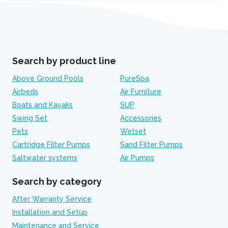
Search by product line
Above Ground Pools
PureSpa
Airbeds
Air Furniture
Boats and Kayaks
SUP
Swing Set
Accessories
Pets
Wetset
Cartridge Filter Pumps
Sand Filter Pumps
Saltwater systems
Air Pumps
Search by category
After Warranty Service
Installation and Setup
Maintenance and Service