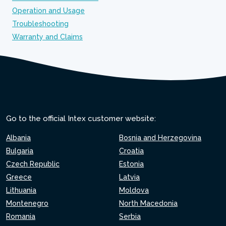
Operation and Usage
Troubleshooting
Warranty and Claims
Go to the official Intex customer website:
Albania
Bosnia and Herzegovina
Bulgaria
Croatia
Czech Republic
Estonia
Greece
Latvia
Lithuania
Moldova
Montenegro
North Macedonia
Romania
Serbia