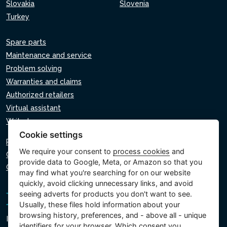
Slovakia
Slovenia
Turkey
Spare parts
Maintenance and service
Problem solving
Warranties and claims
Authorized retailers
Virtual assistant
Write to us
Cookie settings
Privacy policy
We require your consent to
process cookies
and
Cookie policy
provide data to Google, Meta, or Amazon so that you
Cookie settings
may find what you're searching for on our website
quickly, avoid clicking unnecessary links, and avoid
seeing adverts for products you don't want to see.
Usually, these files hold information about your
browsing history, preferences, and - above all - unique
Intex Trading, s.r.o.
identifiers for your browser. Which consent you