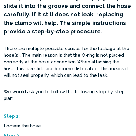
slide it into the groove and connect the hose
carefully. If it still does not leak, replacing
the clamp will help. The simple instructions
provide a step-by-step procedure.
There are multiple possible causes for the leakage at the
hose(s). The main reason is that the O-ring is not placed
correctly at the hose connection. When attaching the
hose, this can slide and become dislocated. This means it
will not seal properly, which can lead to the leak.
We would ask you to follow the following step-by-step
plan:
Step
1:
Loosen the hose.
Step
2: