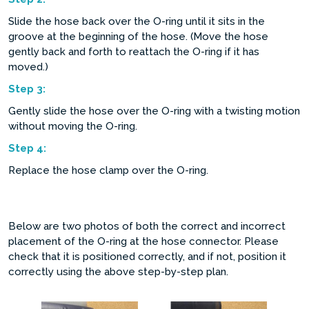
Slide the hose back over the O-ring until it sits in the
groove at the beginning of the hose. (Move the hose
gently back and forth to reattach the O-ring if it has
moved.)
Step
3:
Gently slide the hose over the O-ring with a twisting motion
without moving the O-ring.
Step
4:
Replace the hose clamp over the O-ring.
Below are two photos of both the correct and incorrect
placement of the O-ring at the hose connector. Please
check that it is positioned correctly, and if not, position it
correctly using the above step-by-step plan.