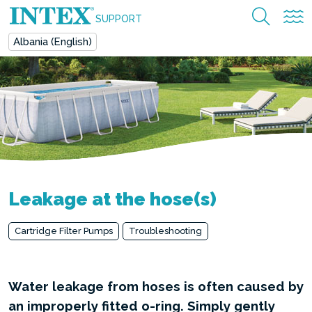
SUPPORT
Albania (English)
Leakage at the hose(s)
Cartridge Filter Pumps
Troubleshooting
Water leakage from hoses is often caused by
an improperly fitted o-ring. Simply gently