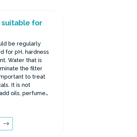
suitable for
ld be regularly
d for pH, hardness
nt. Water that is
minate the filter
important to treat
ls. It is not
dd oils, perfumes
e hot tub.