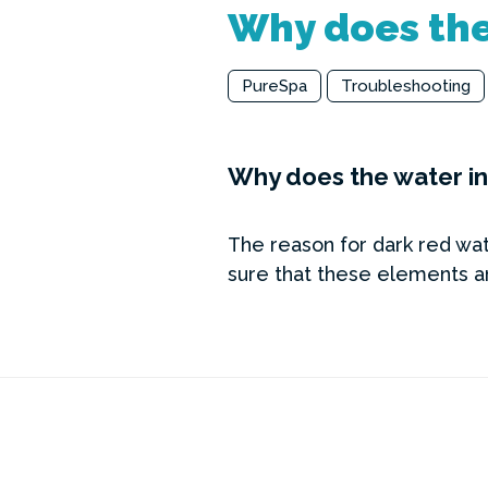
Why does the
PureSpa
Troubleshooting
Why does the water in
The reason for dark red wate
sure that these elements ar