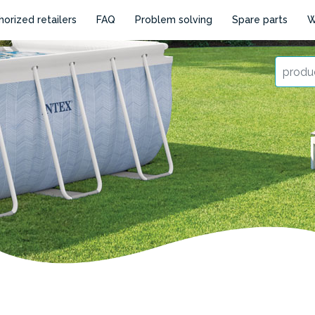
horized retailers
FAQ
Problem solving
Spare parts
W