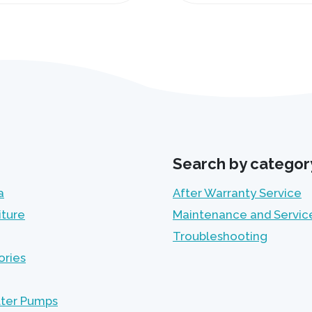
Search by categor
a
After Warranty Service
iture
Maintenance and Servic
Troubleshooting
ories
lter Pumps