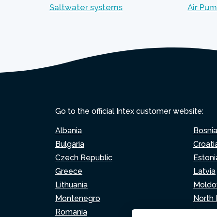
Saltwater systems
Air Pu
Go to the official Intex customer website:
Albania
Bosni
Bulgaria
Croati
Czech Republic
Estoni
Greece
Latvia
Lithuania
Moldo
Montenegro
North
Romania
Serbia