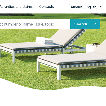
arranties and claims
Contacts
Albania (English)
Search