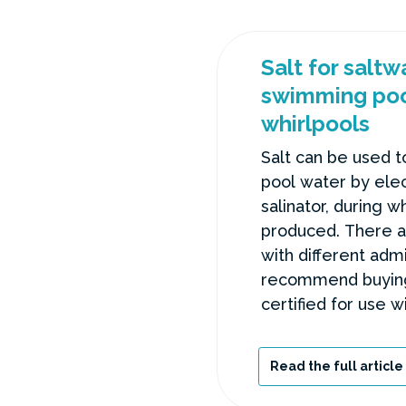
Salt for salt
swimming poo
whirlpools
Salt can be used t
pool water by elec
salinator, during wh
produced. There ar
with different adm
recommend buying 
certified for use w
avoid unnecessary
Read the full article