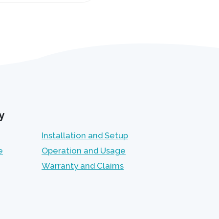
y
Installation and Setup
e
Operation and Usage
Warranty and Claims