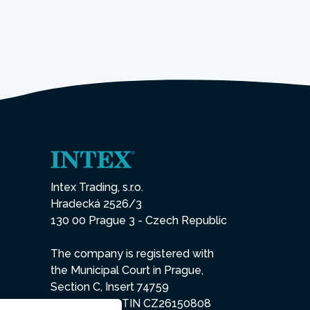
Intex Trading, s.r.o.
Hradecká 2526/3
130 00 Prague 3 - Czech Republic
The company is registered with
the Municipal Court in Prague,
Section C, Insert 74759
IN 26150808, TIN CZ26150808