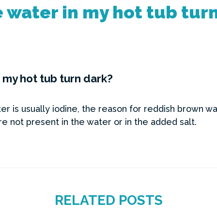
 water in my hot tub tur
 my hot tub turn dark?
r is usually iodine, the reason for reddish brown wat
e not present in the water or in the added salt.
RELATED POSTS