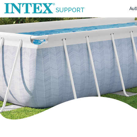
Aut
SUPPORT