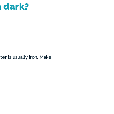
n dark?
er is usually iron. Make