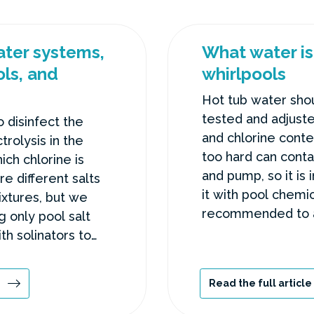
water systems,
What water is 
ls, and
whirlpools
Hot tub water shou
tested and adjuste
o disinfect the
and chlorine conte
trolysis in the
too hard can conta
ich chlorine is
and pump, so it is 
e different salts
it with pool chemica
ixtures, but we
recommended to a
only pool salt
or cosmetics to th
ith solinators to
 problems.
Read the full article