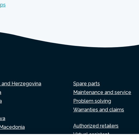
mps
a and Herzegovina
Spare parts
a
Maintenance and service
a
Problem solving
Warranties and claims
va
Authorized retailers
 Macedonia
Virtual assistant