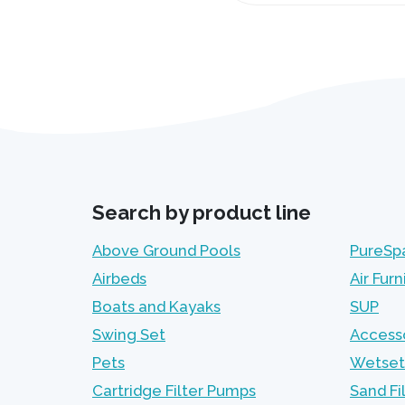
Search by product line
Above Ground Pools
PureSp
Airbeds
Air Furn
Boats and Kayaks
SUP
Swing Set
Access
Pets
Wetset
Cartridge Filter Pumps
Sand Fi