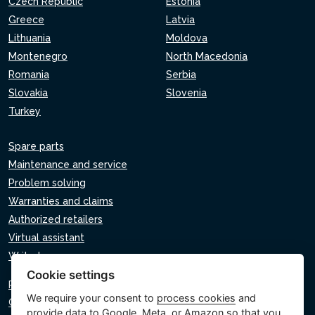
Czech Republic
Estonia
Greece
Latvia
Lithuania
Moldova
Montenegro
North Macedonia
Romania
Serbia
Slovakia
Slovenia
Turkey
Spare parts
Maintenance and service
Problem solving
Warranties and claims
Authorized retailers
Virtual assistant
Write to us
Cookie settings
Privacy policy
We require your consent to
process cookies
and
Cookie policy
provide data to Google, Meta, or Amazon so that you