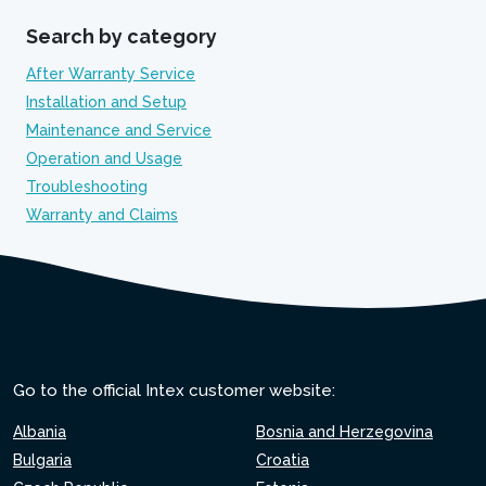
Search by category
After Warranty Service
Installation and Setup
Maintenance and Service
Operation and Usage
Troubleshooting
Warranty and Claims
Go to the official Intex customer website:
Albania
Bosnia and Herzegovina
Bulgaria
Croatia