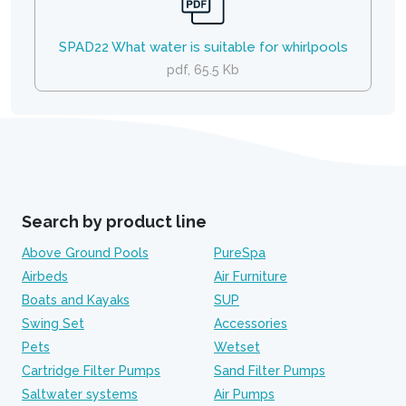
SPAD22 What water is suitable for whirlpools
pdf, 65.5 Kb
Search by product line
Above Ground Pools
PureSpa
Airbeds
Air Furniture
Boats and Kayaks
SUP
Swing Set
Accessories
Pets
Wetset
Cartridge Filter Pumps
Sand Filter Pumps
Saltwater systems
Air Pumps