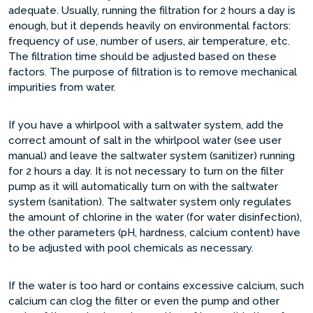
adequate. Usually, running the filtration for 2 hours a day is
enough, but it depends heavily on environmental factors:
frequency of use, number of users, air temperature, etc.
The filtration time should be adjusted based on these
factors. The purpose of filtration is to remove mechanical
impurities from water.
If you have a whirlpool with a saltwater system, add the
correct amount of salt in the whirlpool water (see user
manual) and leave the saltwater system (sanitizer) running
for 2 hours a day. It is not necessary to turn on the filter
pump as it will automatically turn on with the saltwater
system (sanitation). The saltwater system only regulates
the amount of chlorine in the water (for water disinfection),
the other parameters (pH, hardness, calcium content) have
to be adjusted with pool chemicals as necessary.
If the water is too hard or contains excessive calcium, such
calcium can clog the filter or even the pump and other