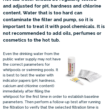
and adjusted for pH, hardness and chlorine
content. Water that is too hard can
contaminate the filter and pump, so it is
important to treat it with pool chemicals. It is
not recommended to add oils, perfumes or
cosmetics to the hot tub.
Even the drinking water from the
public water supply may not have
the correct parameters for
whirlpools or swimming pools. It
is best to test the water with
indicator papers (pH, hardness,
calcium and chlorine content)
immediately after filling the
whirlpool for the first time in order to establish baseline
parameters. Then perform a follow-up test after running
the filtration to verify that the selected filtration time is