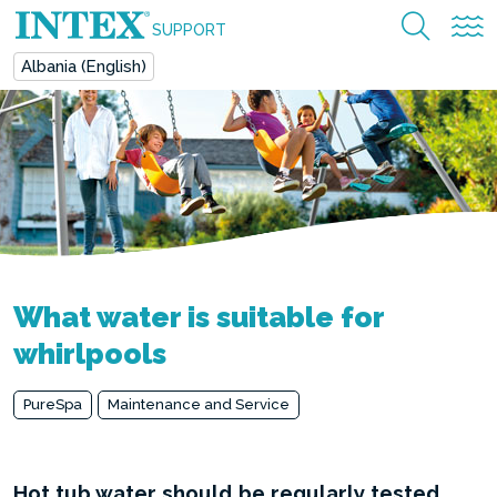
SUPPORT
Albania (English)
What water is suitable for
whirlpools
PureSpa
Maintenance and Service
Hot tub water should be regularly tested