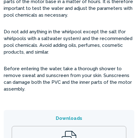
parts of the motor base in a matter of hours. It is therefore
important to test the water and adjust the parameters with
pool chemicals as necessary.
Do not add anything in the whirlpool except the salt (for
whirlpools with a saltwater system) and the recommended
pool chemicals. Avoid adding oils, perfumes, cosmetic
products, and similar.
Before entering the water, take a thorough shower to
remove sweat and sunscreen from your skin. Sunscreens
can damage both the PVC and the inner parts of the motor
assembly.
Downloads