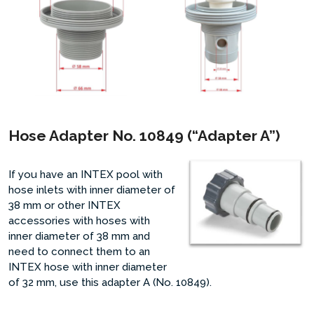
Hose Adapter No. 10849 (“Adapter A”)
If you have an INTEX pool with
hose inlets with inner diameter of
38 mm or other INTEX
accessories with hoses with
inner diameter of 38 mm and
need to connect them to an
INTEX hose with inner diameter
of 32 mm, use this adapter A (No. 10849).