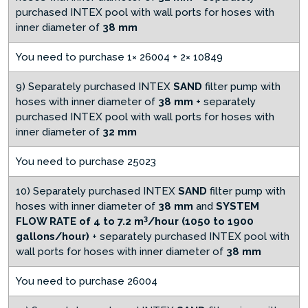
purchased INTEX pool with wall ports for hoses with
inner diameter of
38 mm
You need to purchase 1× 26004 + 2× 10849
9) Separately purchased INTEX
SAND
filter pump with
hoses with inner diameter of
38 mm
+ separately
purchased INTEX pool with wall ports for hoses with
inner diameter of
32 mm
You need to purchase 25023
10) Separately purchased INTEX
SAND
filter pump with
hoses with inner diameter of
38 mm
and
SYSTEM
3
FLOW RATE of 4 to 7.2 m
/hour (1050 to 1900
gallons/hour)
+ separately purchased INTEX pool with
wall ports for hoses with inner diameter of
38 mm
You need to purchase 26004