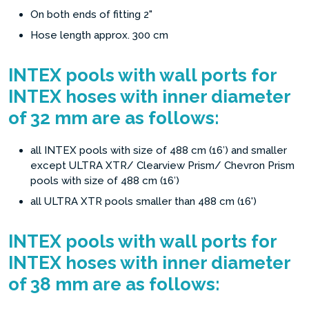
On both ends of fitting 2"
Hose length approx. 300 cm
INTEX pools with wall ports for
INTEX hoses with inner diameter
of 32 mm are as follows:
all INTEX pools with size of 488 cm (16′) and smaller
except ULTRA XTR/ Clearview Prism/ Chevron Prism
pools with size of 488 cm (16′)
all ULTRA XTR pools smaller than 488 cm (16')
INTEX pools with wall ports for
INTEX hoses with inner diameter
of 38 mm are as follows: