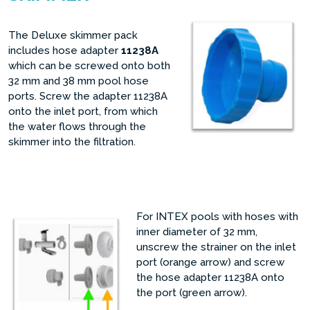
The Deluxe skimmer pack
includes hose adapter
11238A
which can be screwed onto both
32 mm and 38 mm pool hose
ports. Screw the adapter 11238A
onto the inlet port, from which
the water flows through the
skimmer into the filtration.
For INTEX pools with hoses with
inner diameter of 32 mm,
unscrew the strainer on the inlet
port (orange arrow) and screw
the hose adapter 11238A onto
the port (green arrow).