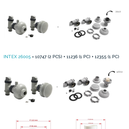
INTEX 26005
= 10747 (2 PCS) + 11236 (1 PC) + 12355 (1 PC)