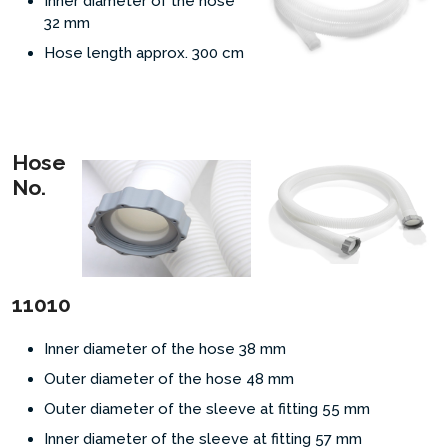
Inner diameter of the hose
32
mm
Hose length approx. 300
cm
Hose
No.
11010
Inner diameter of the hose 38 mm
Outer diameter of the hose 48 mm
Outer diameter of the sleeve at fitting 55 mm
Inner diameter of the sleeve at fitting 57 mm