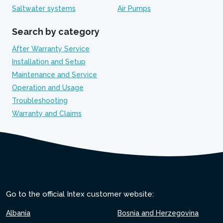
Saltwater systems
Air Pumps
Search by category
After Warranty Service
Installation and Setup
Maintenance and Service
Operation and Usage
Troubleshooting
Warranty and Claims
Go to the official Intex customer website:
Albania
Bosnia and Herzegovina