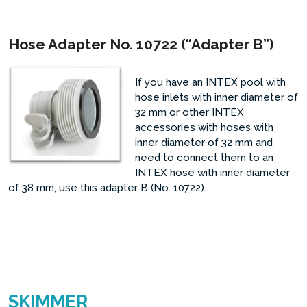
Hose Adapter No. 10722 (“Adapter B”)
If you have an INTEX pool with
hose inlets with inner diameter of
32 mm or other INTEX
accessories with hoses with
inner diameter of 32 mm and
need to connect them to an
INTEX hose with inner diameter
of 38 mm, use this adapter B (No. 10722).
SKIMMER