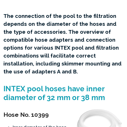
The connection of the pool to the filtration
depends on the diameter of the hoses and
the type of accessories. The overview of
compatible hose adapters and connection
options for various INTEX pool and filtration
combinations will facilitate correct
installation, including skimmer mounting and
the use of adapters A and B.
INTEX pool hoses have inner
diameter of 32 mm or 38 mm
Hose No. 10399