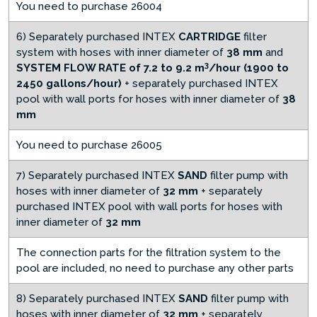
You need to purchase 26004
6) Separately purchased INTEX
CARTRIDGE
filter
system with hoses with inner diameter of
38 mm
and
3
SYSTEM FLOW RATE of 7.2 to 9.2 m
/hour (1900 to
2450 gallons/hour)
+ separately purchased INTEX
pool with wall ports for hoses with inner diameter of
38
mm
You need to purchase 26005
7) Separately purchased INTEX
SAND
filter pump with
hoses with inner diameter of
32 mm
+ separately
purchased INTEX pool with wall ports for hoses with
inner diameter of
32 mm
The connection parts for the filtration system to the
pool are included, no need to purchase any other parts
8) Separately purchased INTEX
SAND
filter pump with
hoses with inner diameter of
32 mm
+ separately