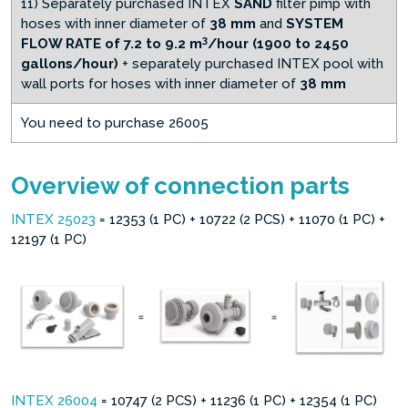
11) Separately purchased INTEX
SAND
filter pimp with
hoses with inner diameter of
38 mm
and
SYSTEM
3
FLOW RATE of 7.2 to 9.2 m
/hour (1900 to 2450
gallons/hour)
+ separately purchased INTEX pool with
wall ports for hoses with inner diameter of
38 mm
You need to purchase 26005
Overview of connection parts
INTEX 25023
= 12353 (1 PC) + 10722 (2 PCS) + 11070 (1 PC) +
12197 (1 PC)
INTEX 26004
= 10747 (2 PCS) + 11236 (1 PC) + 12354 (1 PC)