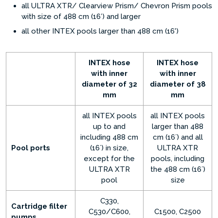
all ULTRA XTR/ Clearview Prism/ Chevron Prism pools
with size of 488 cm (16′) and larger
all other INTEX pools larger than 488 cm (16')
INTEX hose
INTEX hose
with inner
with inner
diameter of 32
diameter of 38
mm
mm
all INTEX pools
all INTEX pools
up to and
larger than 488
including 488 cm
cm (16´) and all
Pool ports
(16´) in size,
ULTRA XTR
except for the
pools, including
ULTRA XTR
the 488 cm (16´)
pool
size
C330,
Cartridge filter
C530/C600,
C1500, C2500
pumps