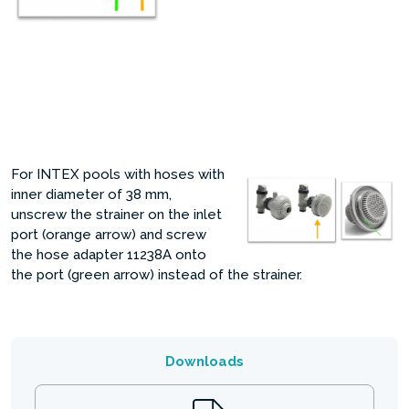
For INTEX pools with hoses with
inner diameter of 38 mm,
unscrew the strainer on the inlet
port (orange arrow) and screw
the hose adapter 11238A onto
the port (green arrow) instead of the strainer.
Downloads