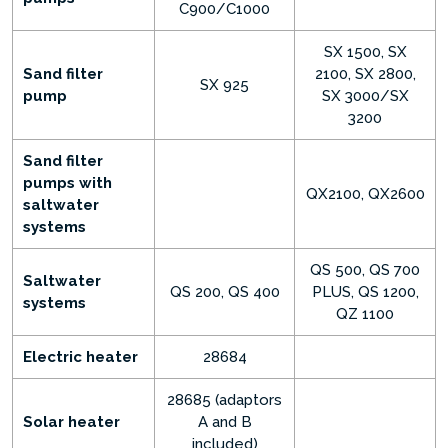
C900/C1000
SX 1500, SX
Sand filter
2100, SX 2800,
SX 925
pump
SX 3000/SX
3200
Sand filter
pumps with
QX2100, QX2600
saltwater
systems
QS 500, QS 700
Saltwater
QS 200, QS 400
PLUS, QS 1200,
systems
QZ 1100
Electric heater
28684
28685 (adaptors
Solar heater
A and B
included)