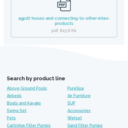
agpd7 hoses-and-connecting-to-other-intex-
products
pdf, 815.6 Kb
Search by product line
Above Ground Pools
PureSpa
Airbeds
Air Furniture
Boats and Kayaks
SUP
Swing Set
Accessories
Pets
Wetset
Cartridge Filter Pumps
Sand Filter Pumps