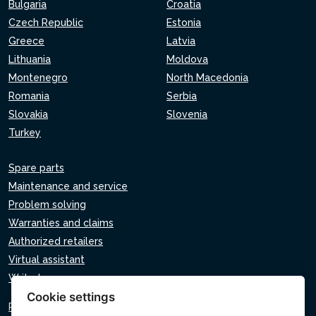
Bulgaria
Croatia
Czech Republic
Estonia
Greece
Latvia
Lithuania
Moldova
Montenegro
North Macedonia
Romania
Serbia
Slovakia
Slovenia
Turkey
Spare parts
Maintenance and service
Problem solving
Warranties and claims
Authorized retailers
Virtual assistant
Write to us
Cookie settings
Privacy policy