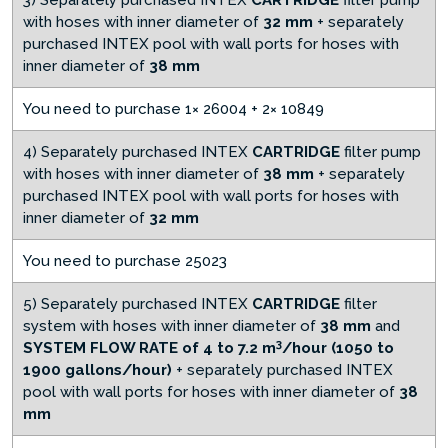
3) Separately purchased INTEX
CARTRIDGE
filter pump
with hoses with inner diameter of
32 mm
+ separately
purchased INTEX pool with wall ports for hoses with
inner diameter of
38 mm
You need to purchase 1× 26004 + 2× 10849
4) Separately purchased INTEX
CARTRIDGE
filter pump
with hoses with inner diameter of
38 mm
+ separately
purchased INTEX pool with wall ports for hoses with
inner diameter of
32 mm
You need to purchase 25023
5) Separately purchased INTEX
CARTRIDGE
filter
system with hoses with inner diameter of
38 mm
and
3
SYSTEM FLOW RATE of 4 to 7.2
m
/hour (1050 to
1900 gallons/hour)
+ separately purchased INTEX
pool with wall ports for hoses with inner diameter of
38
mm