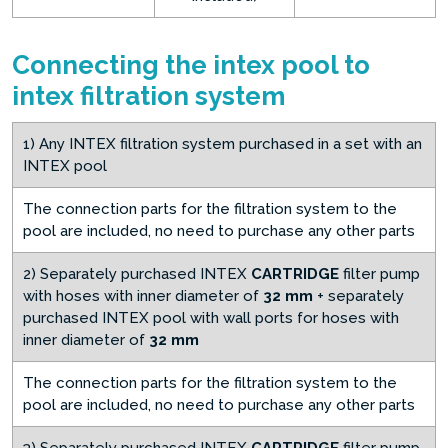
Connecting the intex pool to
intex filtration system
1) Any INTEX filtration system purchased in a set with an
INTEX pool
The connection parts for the filtration system to the
pool are included, no need to purchase any other parts
2) Separately purchased INTEX
CARTRIDGE
filter pump
with hoses with inner diameter of
32 mm
+ separately
purchased INTEX pool with wall ports for hoses with
inner diameter of
32 mm
The connection parts for the filtration system to the
pool are included, no need to purchase any other parts