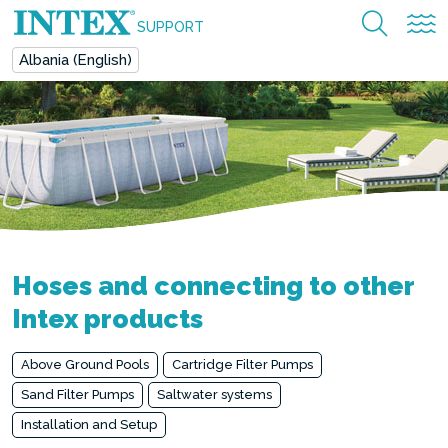
SUPPORT
Albania (English)
Hoses and connecting to other
Intex products
Above Ground Pools
Cartridge Filter Pumps
Sand Filter Pumps
Saltwater systems
Installation and Setup