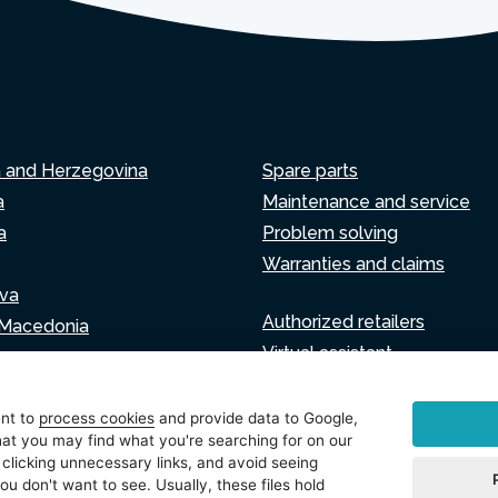
a and Herzegovina
Spare parts
a
Maintenance and service
a
Problem solving
Warranties and claims
va
Authorized retailers
 Macedonia
Virtual assistant
Write to us
ia
ent to
process cookies
and provide data to Google,
at you may find what you're searching for on our
 clicking unnecessary links, and avoid seeing
ou don't want to see. Usually, these files hold