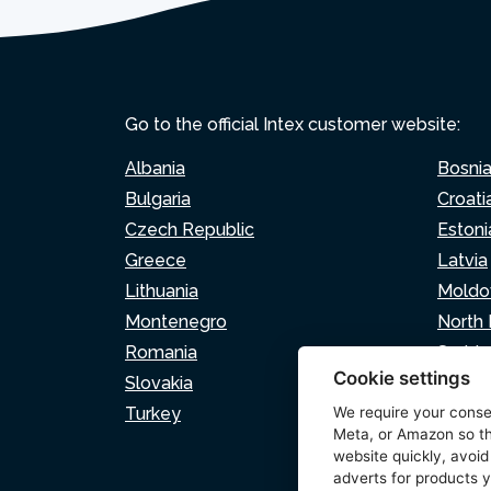
Go to the official Intex customer website:
Albania
Bosni
Bulgaria
Croati
Czech Republic
Estoni
Greece
Latvia
Lithuania
Moldo
Montenegro
North
Romania
Serbia
Cookie settings
Slovakia
Sloven
Turkey
We require your cons
Meta, or Amazon so th
website quickly, avoid
adverts for products y