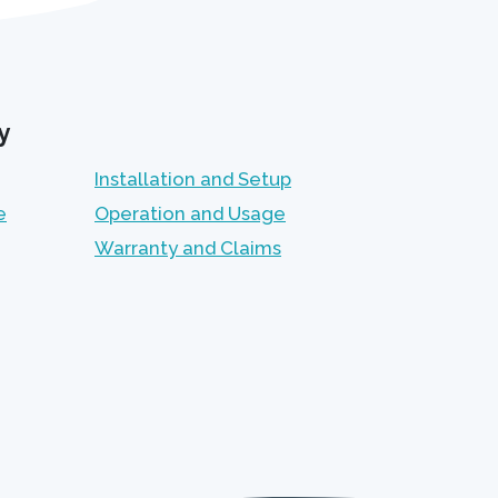
y
Installation and Setup
e
Operation and Usage
Warranty and Claims