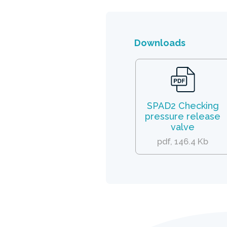
Downloads
SPAD2 Checking
pressure release
valve
pdf, 146.4 Kb