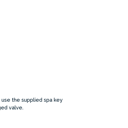
y use the supplied spa key
aged valve.