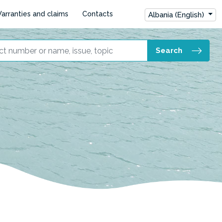
arranties and claims
Contacts
Albania (English)
Search