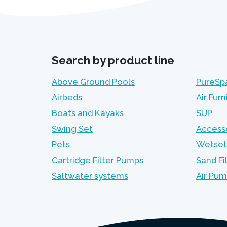
Search by product line
Above Ground Pools
PureSp
Airbeds
Air Furn
Boats and Kayaks
SUP
Swing Set
Access
Pets
Wetset
Cartridge Filter Pumps
Sand Fi
Saltwater systems
Air Pu