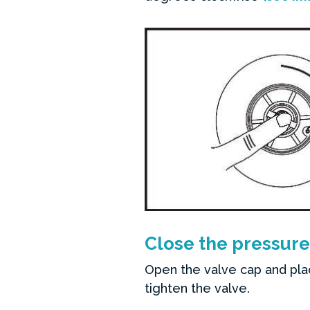
Close the pressure
Open the valve cap and pla
tighten the valve.