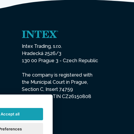
Intex Trading, s.r.o.
Hradecká 2526/3
130 00 Prague 3 - Czech Republic
The company is registered with
the Municipal Court in Prague,
Section C, Insert 74759
IN 26150808, TIN CZ26150808
Accept all
Preferences