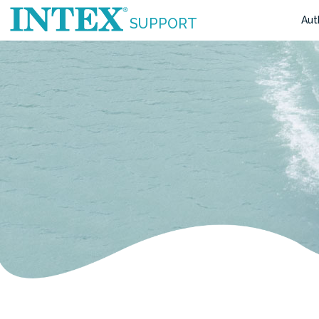
Aut
SUPPORT