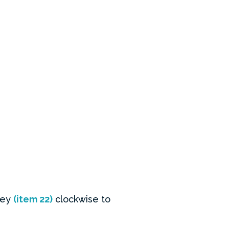
 key
(item 22)
clockwise to