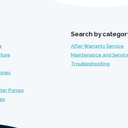
Search by categor
a
After Warranty Service
iture
Maintenance and Servic
Troubleshooting
ories
lter Pumps
mps