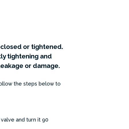
y closed or tightened.
y tightening and
e leakage or damage.
ollow the steps below to
valve and turn it 90