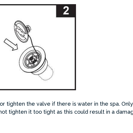
r tighten the valve if there is water in the spa. Onl
not tighten it too tight as this could result in a dam