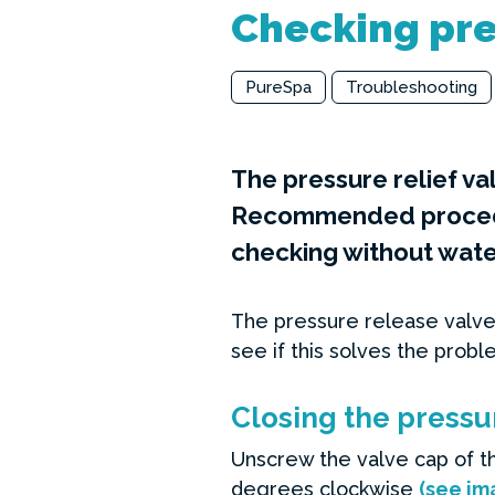
Checking pre
PureSpa
Troubleshooting
The pressure relief va
Recommended procedur
checking without water
The pressure release valve
see if this solves the probl
Closing the pressu
Unscrew the valve cap of th
degrees clockwise
(see im