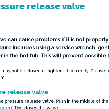
ssure release valve
lve can cause problems if it is not properl
e includes using a service wrench, gentl
 in the hot tub. This will prevent possibl
 may not be closed or tightened correctly. Please f
em.
re release valve
e pressure release valve. Push in the middle of the 
age 1)
. This closes the valve.