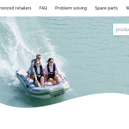
horized retailers
FAQ
Problem solving
Spare parts
W