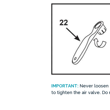
IMPORTANT:
Never loosen o
to tighten the air valve. Do 