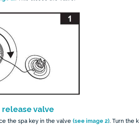
 release valve
ce the spa key in the valve
(see image 2)
. Turn the