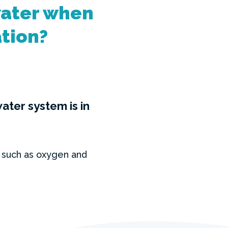
water when
ation?
ter system is in
 such as oxygen and