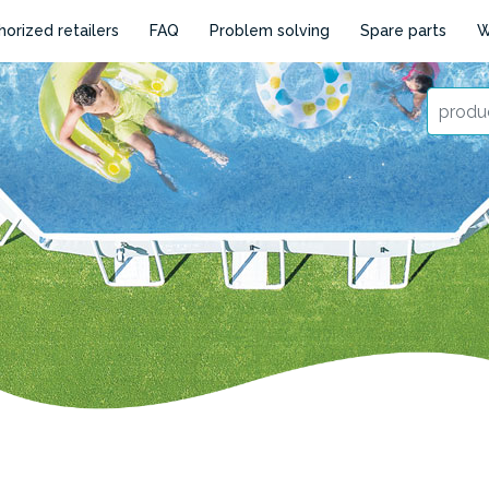
horized retailers
FAQ
Problem solving
Spare parts
W