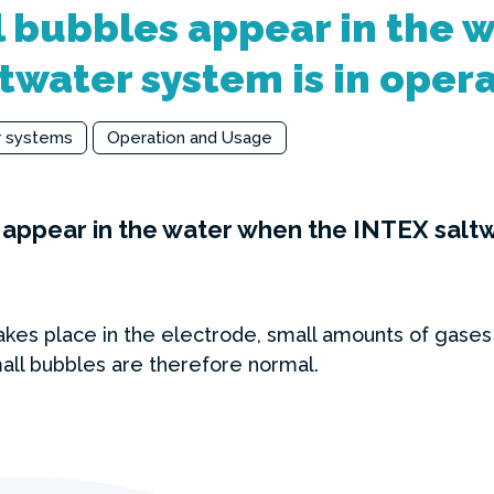
 bubbles appear in the 
twater system is in oper
r systems
Operation and Usage
appear in the water when the INTEX saltwa
kes place in the electrode, small amounts of gases
ll bubbles are therefore normal.