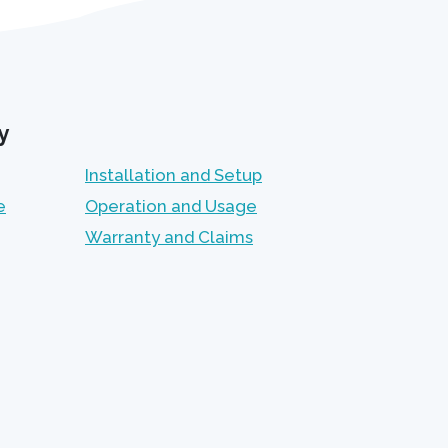
y
Installation and Setup
e
Operation and Usage
Warranty and Claims