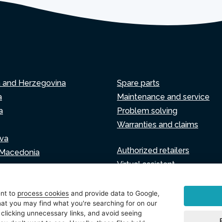
a and Herzegovina
Spare parts
a
Maintenance and service
a
Problem solving
Warranties and claims
va
Authorized retailers
 Macedonia
Virtual assistant
Write to us
ia
ent to
process cookies
and provide data to Google,
at you may find what you're searching for on our
 clicking unnecessary links, and avoid seeing