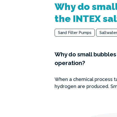
Why do small
the INTEX sal
Sand Filter Pumps
Saltwate
Why do small bubbles 
operation?
When a chemical process ta
hydrogen are produced. Sma