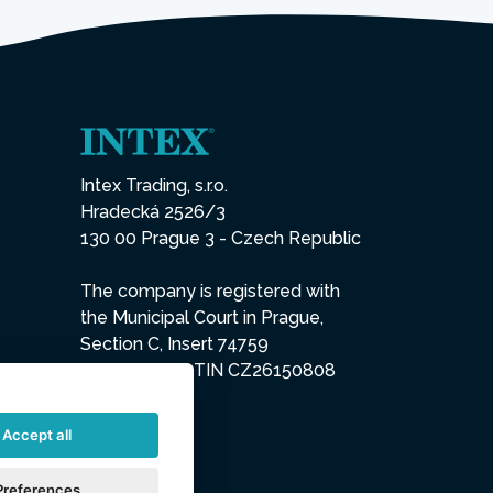
Intex Trading, s.r.o.
Hradecká 2526/3
130 00 Prague 3 - Czech Republic
The company is registered with
the Municipal Court in Prague,
Section C, Insert 74759
IN 26150808, TIN CZ26150808
Accept all
Preferences