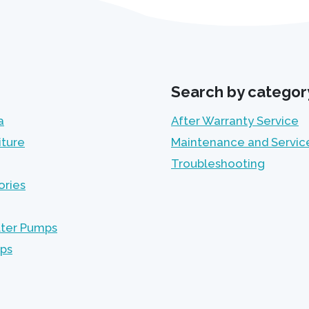
Search by categor
a
After Warranty Service
iture
Maintenance and Servic
Troubleshooting
ories
lter Pumps
mps