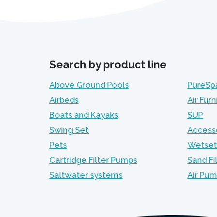
Search by product line
Above Ground Pools
PureSp
Airbeds
Air Furn
Boats and Kayaks
SUP
Swing Set
Access
Pets
Wetset
Cartridge Filter Pumps
Sand Fi
Saltwater systems
Air Pu