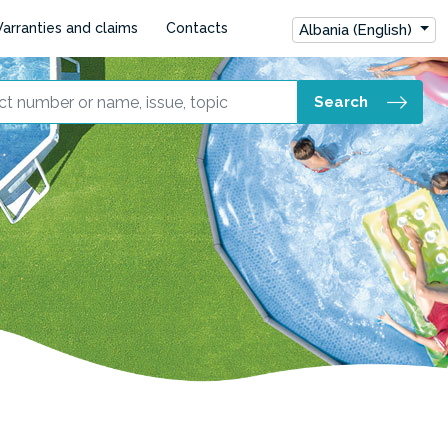
arranties and claims
Contacts
Albania (English)
Search