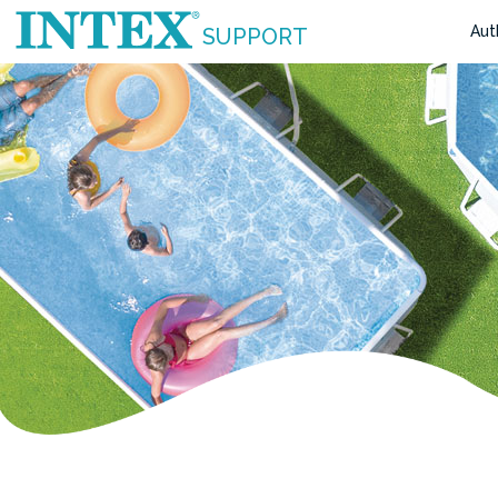
Aut
SUPPORT