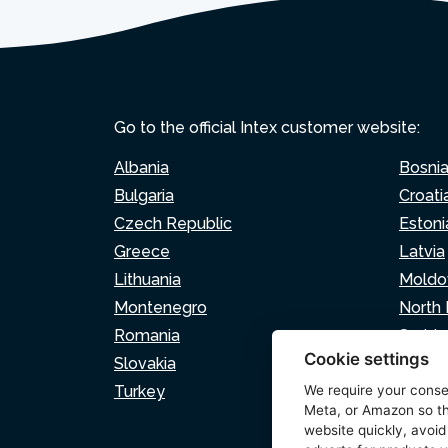
Go to the official Intex customer website:
Albania
Bosni
Bulgaria
Croati
Czech Republic
Estoni
Greece
Latvia
Lithuania
Moldo
Montenegro
North
Romania
Serbia
Cookie settings
Slovakia
Sloven
Turkey
We require your cons
Meta, or Amazon so th
website quickly, avoid