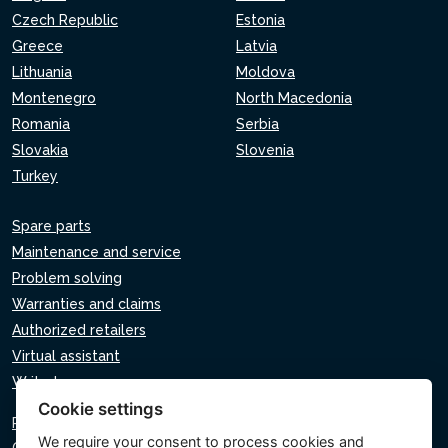
Czech Republic
Estonia
Greece
Latvia
Lithuania
Moldova
Montenegro
North Macedonia
Romania
Serbia
Slovakia
Slovenia
Turkey
Spare parts
Maintenance and service
Problem solving
Warranties and claims
Authorized retailers
Virtual assistant
Write to us
Cookie settings
Privacy policy
We require your consent to
process cookies
and