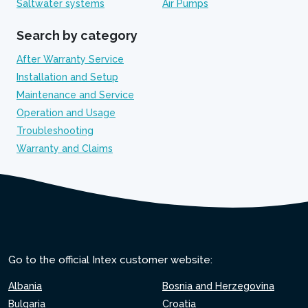
Saltwater systems
Air Pumps
Search by category
After Warranty Service
Installation and Setup
Maintenance and Service
Operation and Usage
Troubleshooting
Warranty and Claims
Go to the official Intex customer website:
Albania
Bosnia and Herzegovina
Bulgaria
Croatia