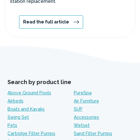
station replacement.
Read the full article
Search by product line
Above Ground Pools
PureSpa
Airbeds
Air Furniture
Boats and Kayaks
SUP
Swing Set
Accessories
Pets
Wetset
Cartridge Filter Pumps
Sand Filter Pumps