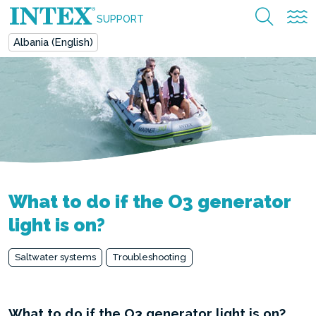
SUPPORT
Albania (English)
What to do if the O3 generator
light is on?
Saltwater systems
Troubleshooting
What to do if the O3 generator light is on?