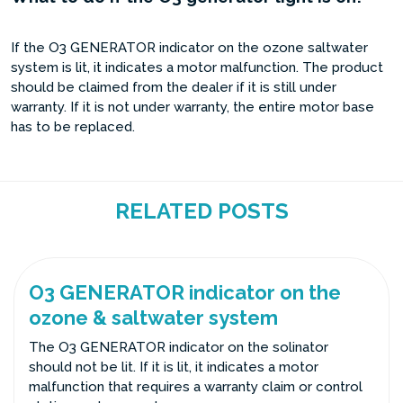
If the O3 GENERATOR indicator on the ozone saltwater
system is lit, it indicates a motor malfunction. The product
should be claimed from the dealer if it is still under
warranty. If it is not under warranty, the entire motor base
has to be replaced.
RELATED POSTS
O3 GENERATOR indicator on the
ozone & saltwater system
The O3 GENERATOR indicator on the solinator
should not be lit. If it is lit, it indicates a motor
malfunction that requires a warranty claim or control