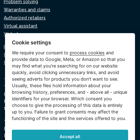
Problem solving
Warranties and claims
Authorized retailers
Virtual assistant
Write to us
Cookie settings
Privacy policy
We require your consent to
process cookies
and
Cookie policy
provide data to Google, Meta, or Amazon so that you
Cookie settings
may find what you're searching for on our website
quickly, avoid clicking unnecessary links, and avoid
seeing adverts for products you don't want to see.
Usually, these files hold information about your
browsing history, preferences, and - above all - unique
Intex Trading, s.r.o.
identifiers for your browser. Which consent you
Hradecká 2526/3
choose to give the processing of this data is entirely
130 00 Prague 3 - Czech Republic
up to you. Failure to grant consents may affect the
functioning of the site and the services offered to you.
The company is registered with the Municipal Court in
Prague, Section C, Insert 74759
IN 26150808, TIN CZ26150808
Accept all