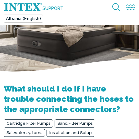
SUPPORT
Albania (English)
What should I do if I have
trouble connecting the hoses to
the appropriate connectors?
Cartridge Filter Pumps
Sand Filter Pumps
Saltwater systems
Installation and Setup