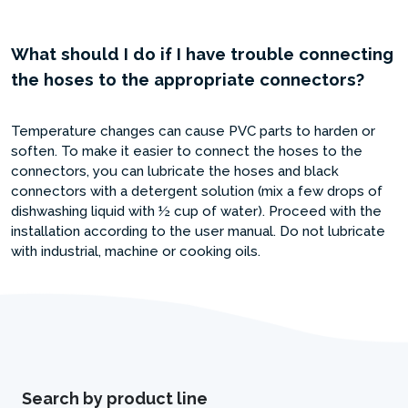
What should I do if I have trouble connecting
the hoses to the appropriate connectors?
Temperature changes can cause PVC parts to harden or
soften. To make it easier to connect the hoses to the
connectors, you can lubricate the hoses and black
connectors with a detergent solution (mix a few drops of
dishwashing liquid with ½ cup of water). Proceed with the
installation according to the user manual. Do not lubricate
with industrial, machine or cooking oils.
Search by product line