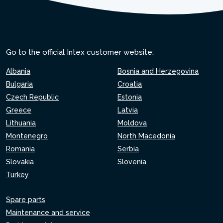
Go to the official Intex customer website:
Albania
Bosnia and Herzegovina
Bulgaria
Croatia
Czech Republic
Estonia
Greece
Latvia
Lithuania
Moldova
Montenegro
North Macedonia
Romania
Serbia
Slovakia
Slovenia
Turkey
Spare parts
Maintenance and service