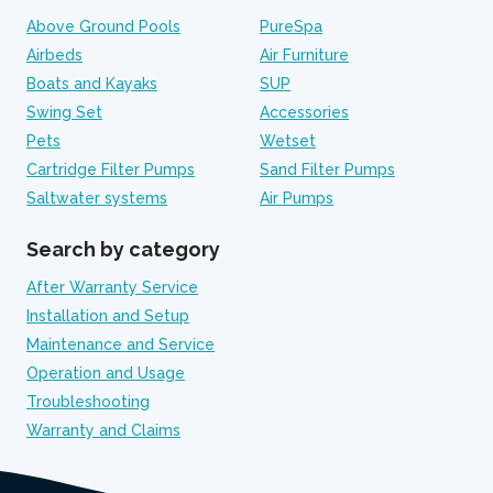
Above Ground Pools
PureSpa
Airbeds
Air Furniture
Boats and Kayaks
SUP
Swing Set
Accessories
Pets
Wetset
Cartridge Filter Pumps
Sand Filter Pumps
Saltwater systems
Air Pumps
Search by category
After Warranty Service
Installation and Setup
Maintenance and Service
Operation and Usage
Troubleshooting
Warranty and Claims