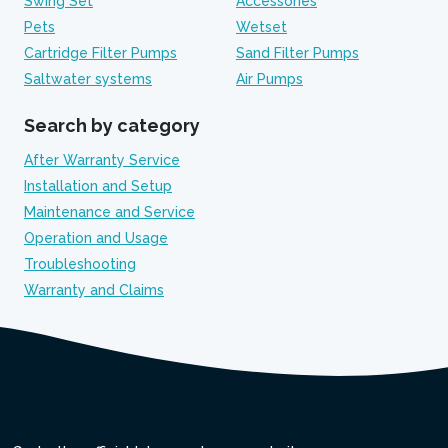
Swing Set
Accessories
Pets
Wetset
Cartridge Filter Pumps
Sand Filter Pumps
Saltwater systems
Air Pumps
Search by category
After Warranty Service
Installation and Setup
Maintenance and Service
Operation and Usage
Troubleshooting
Warranty and Claims