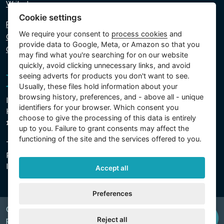
Write to us
Cookie settings
Privacy policy
We require your consent to
process cookies
and
Cookie policy
provide data to Google, Meta, or Amazon so that you
Cookie settings
may find what you're searching for on our website
quickly, avoid clicking unnecessary links, and avoid
seeing adverts for products you don't want to see.
Usually, these files hold information about your
browsing history, preferences, and - above all - unique
Intex Trading, s.r.o.
identifiers for your browser. Which consent you
Hradecká 2526/3
choose to give the processing of this data is entirely
130 00 Prague 3 - Czech Republic
up to you. Failure to grant consents may affect the
functioning of the site and the services offered to you.
The company is registered with the Municipal Court in
Prague, Section C, Insert 74759
IN 26150808, TIN CZ26150808
Accept all
Preferences
Copyright © 2026 INTEX TRADING s.r.o. Všechna
Reject all
právavyhrazena.