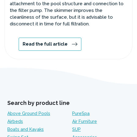
attachment to the pool structure and connection to
the filter pump. The skimmer improves the
cleanliness of the surface, but it is advisable to
disconnect it in time for full filtration.
Read the full article
Search by product line
Above Ground Pools
PureSpa
Airbeds
Air Furniture
Boats and Kayaks
SUP