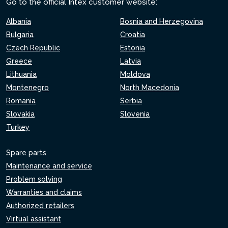
Go to the official Intex customer website:
Albania
Bosnia and Herzegovina
Bulgaria
Croatia
Czech Republic
Estonia
Greece
Latvia
Lithuania
Moldova
Montenegro
North Macedonia
Romania
Serbia
Slovakia
Slovenia
Turkey
Spare parts
Maintenance and service
Problem solving
Warranties and claims
Authorized retailers
Virtual assistant