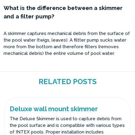
What is the difference between a skimmer
and a filter pump?
A skimmer captures mechanical debris from the surface of
the pool water (twigs, leaves). A filtter pump sucks water
more from the bottom and therefore filters (removes
mechanical debris) the entire volume of pool water.
RELATED POSTS
Deluxe wall mount skimmer
The Deluxe Skimmer is used to capture debris from
the pool surface and is compatible with various types
of INTEX pools. Proper installation includes