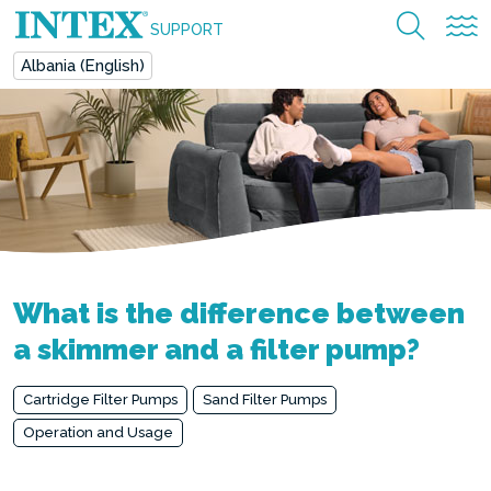
SUPPORT
Albania (English)
What is the difference between
a skimmer and a filter pump?
Cartridge Filter Pumps
Sand Filter Pumps
Operation and Usage