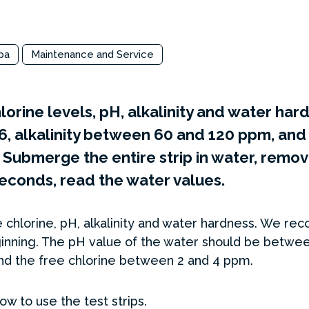
pa
Maintenance and Service
lorine levels, pH, alkalinity and water ha
6, alkalinity between 60 and 120 ppm, and 
ubmerge the entire strip in water, remove
 seconds, read the water values.
 chlorine, pH, alkalinity and water hardness. We r
inning. The pH value of the water should be between 
d the free chlorine between 2 and 4 ppm.
w to use the test strips.