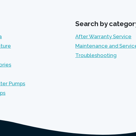
Search by categor
a
After Warranty Service
iture
Maintenance and Servic
Troubleshooting
ories
lter Pumps
mps