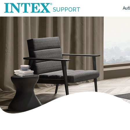
Aut
SUPPORT