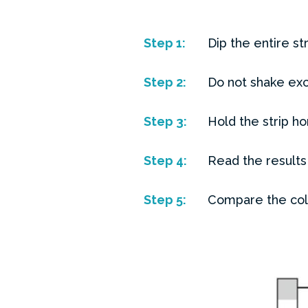
Step
1:
Dip the entire st
Step
2:
Do not shake exc
Step
3:
Hold the strip ho
Step
4:
Read the results
Step
5:
Compare the colou