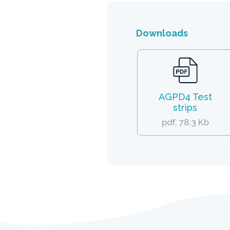
Downloads
AGPD4 Test
strips
pdf, 78.3 Kb