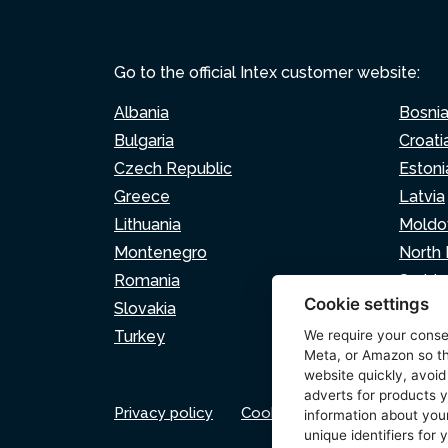
Go to the official Intex customer website:
Albania
Bosni
Bulgaria
Croati
Czech Republic
Estoni
Greece
Latvia
Lithuania
Moldo
Montenegro
North
Romania
Serbia
Cookie settings
Slovakia
Sloven
Turkey
We require your cons
Meta, or Amazon so th
website quickly, avoid
adverts for products y
Privacy policy
Cookie policy
Cookie set
information about your
unique identifiers for