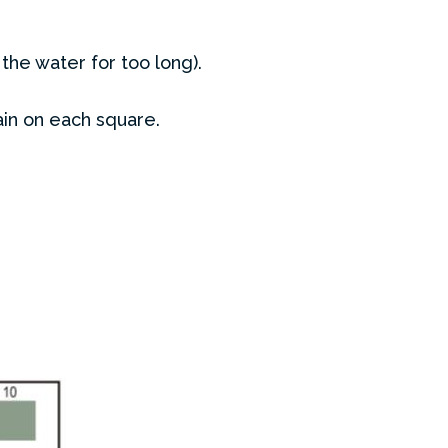
 the water for too long).
ain on each square.