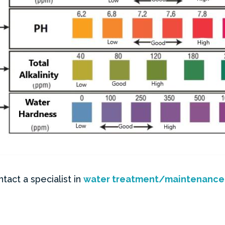
tact a specialist in
water treatment/maintenance