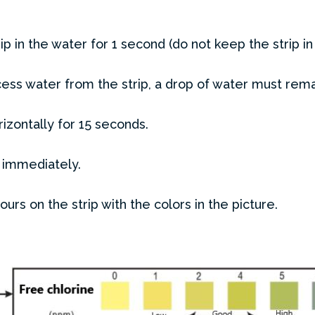
rip in the water for 1 second (do not keep the strip in
ess water from the strip, a drop of water must rem
rizontally for 15 seconds.
 immediately.
rs on the strip with the colors in the picture.