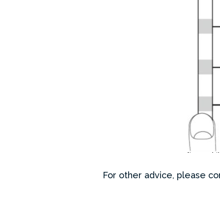
For other advice, please con