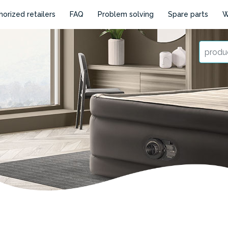
horized retailers
FAQ
Problem solving
Spare parts
W