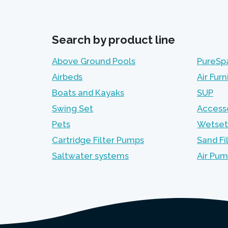
Search by product line
Above Ground Pools
PureSp
Airbeds
Air Furn
Boats and Kayaks
SUP
Swing Set
Access
Pets
Wetset
Cartridge Filter Pumps
Sand Fi
Saltwater systems
Air Pu