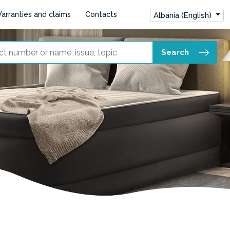
arranties and claims
Contacts
Albania (English)
Search