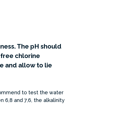
rdness. The pH should
free chlorine
 and allow to lie
ecommend to test the water
6,8 and 7,6, the alkalinity