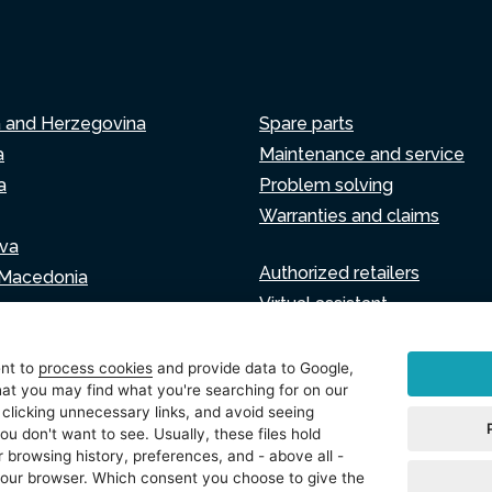
a and Herzegovina
Spare parts
a
Maintenance and service
a
Problem solving
Warranties and claims
va
Authorized retailers
 Macedonia
Virtual assistant
Write to us
ia
ent to
process cookies
and provide data to Google,
at you may find what you're searching for on our
 clicking unnecessary links, and avoid seeing
ou don't want to see. Usually, these files hold
tings
 browsing history, preferences, and - above all -
 your browser. Which consent you choose to give the