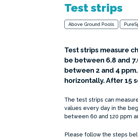
Test strips
Above Ground Pools
PureS
Test strips measure ch
be between 6.8 and 7.
between 2 and 4 ppm. S
horizontally. After 15
The test strips can measure
values every day in the beg
between 60 and 120 ppm an
Please follow the steps belo