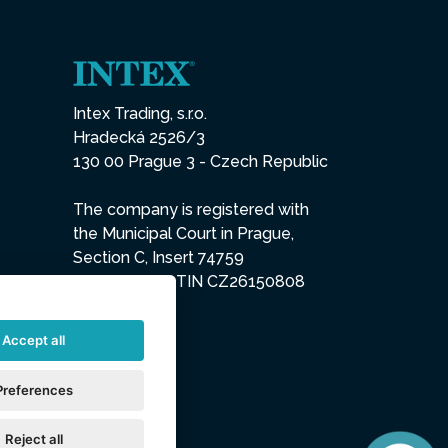
Intex Trading, s.r.o.
Hradecká 2526/3
130 00 Prague 3 - Czech Republic
The company is registered with
the Municipal Court in Prague,
Section C, Insert 74759
IN 26150808, TIN CZ26150808
Accept all
Preferences
Reject all