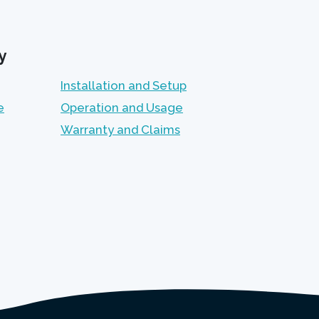
y
Installation and Setup
e
Operation and Usage
Warranty and Claims