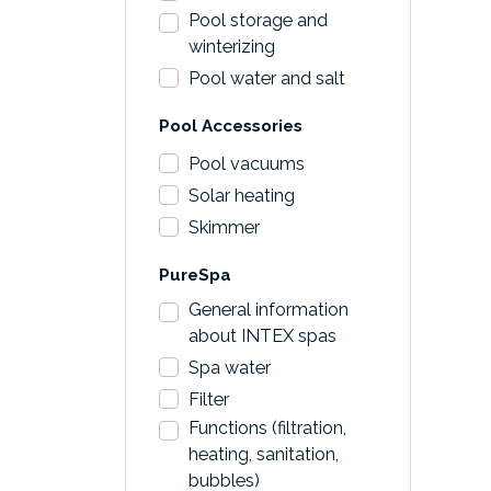
Pool storage and
winterizing
Pool water and salt
Pool Accessories
Pool vacuums
Solar heating
Skimmer
PureSpa
General information
about INTEX spas
Spa water
Filter
Functions (filtration,
heating, sanitation,
bubbles)