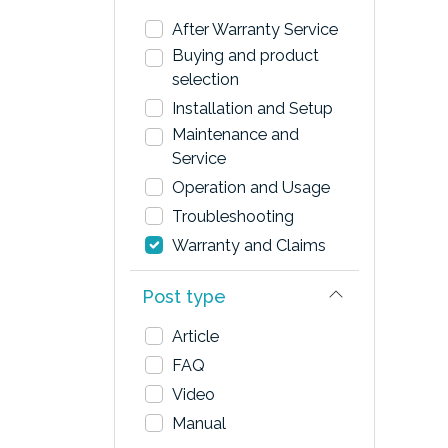
After Warranty Service
Buying and product
selection
Installation and Setup
Maintenance and
Service
Operation and Usage
Troubleshooting
Warranty and Claims
Post type
Article
FAQ
Video
Manual