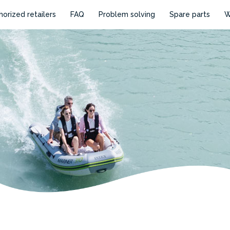
horized retailers
FAQ
Problem solving
Spare parts
W