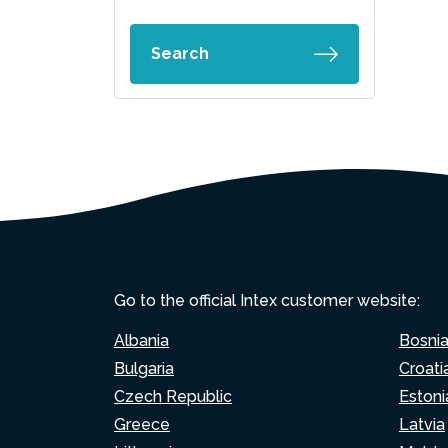
Search
Go to the official Intex customer website:
Albania
Bosni
Bulgaria
Croati
Czech Republic
Estoni
Greece
Latvia