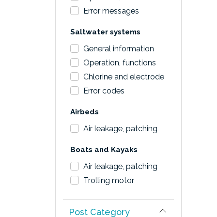
Error messages
Saltwater systems
General information
Operation, functions
Chlorine and electrode
Error codes
Airbeds
Air leakage, patching
Boats and Kayaks
Air leakage, patching
Trolling motor
Post Category