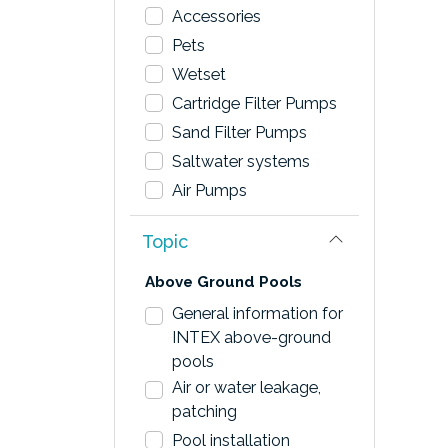
Accessories
Pets
Wetset
Cartridge Filter Pumps
Sand Filter Pumps
Saltwater systems
Air Pumps
Topic
Above Ground Pools
General information for
INTEX above-ground
pools
Air or water leakage,
patching
Pool installation