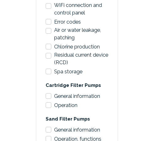
WiFi connection and
control panel
Error codes
Air or water leakage,
patching
Chlorine production
Residual current device
(RCD)
Spa storage
Cartridge Filter Pumps
General information
Operation
Sand Filter Pumps
General information
Operation, functions