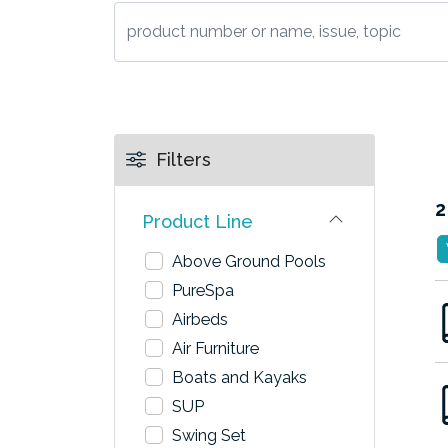
Filters
2
Product Line
Above Ground Pools
PureSpa
Airbeds
Air Furniture
Boats and Kayaks
SUP
Swing Set