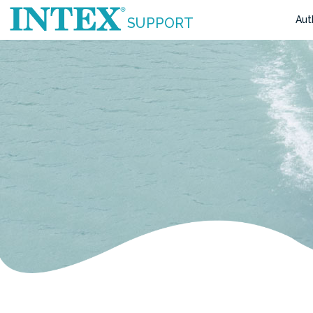
Aut
SUPPORT