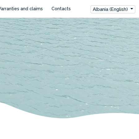
arranties and claims
Contacts
Albania (English)