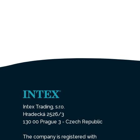
Intex Trading, s.r.o.
Hradecká 2526/3
130 00 Prague 3 - Czech Republic
The company is registered with