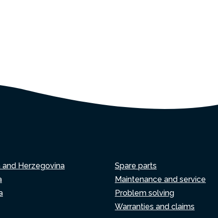
a and Herzegovina
Spare parts
a
Maintenance and service
a
Problem solving
Warranties and claims