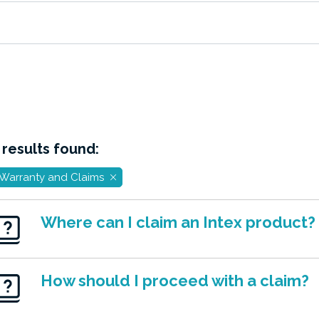
 results found:
Warranty and Claims
Where can I claim an Intex product?
How should I proceed with a claim?