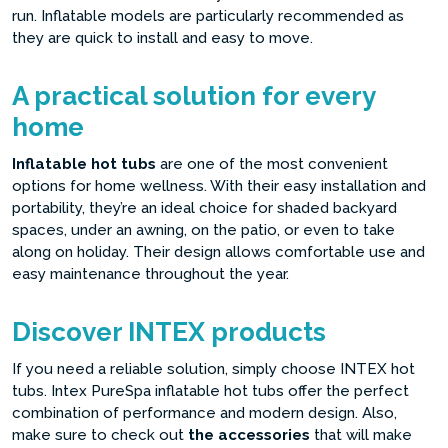
run. Inflatable models are particularly recommended as
they are quick to install and easy to move.
A practical solution for every
home
Inflatable hot tubs
are one of the most convenient
options for home wellness. With their easy installation and
portability, they’re an ideal choice for shaded backyard
spaces, under an awning, on the patio, or even to take
along on holiday. Their design allows comfortable use and
easy maintenance throughout the year.
Discover INTEX products
If you need a reliable solution, simply choose INTEX hot
tubs. Intex PureSpa inflatable hot tubs offer the perfect
combination of performance and modern design. Also,
make sure to check out
the accessories
that will make