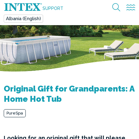
SUPPORT
Albania (English)
Original Gift for Grandparents: A
Home Hot Tub
PureSpa
Looking for an original gift that will please