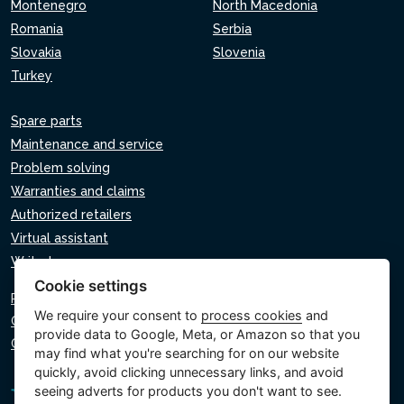
Montenegro
North Macedonia
Romania
Serbia
Slovakia
Slovenia
Turkey
Spare parts
Maintenance and service
Problem solving
Warranties and claims
Authorized retailers
Virtual assistant
Write to us
Cookie settings
Privacy policy
We require your consent to
process cookies
and
Cookie policy
provide data to Google, Meta, or Amazon so that you
Cookie settings
may find what you're searching for on our website
quickly, avoid clicking unnecessary links, and avoid
seeing adverts for products you don't want to see.