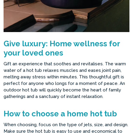
Give luxury: Home wellness for
your loved ones
Gift an experience that soothes and revitalises. The warm
water of a hot tub relaxes muscles and eases joint pain,
melting away stress within minutes. This thoughtful gift is
perfect for anyone who longs for a moment of peace. An
outdoor hot tub will quickly become the heart of family
gatherings and a sanctuary of instant relaxation.
How to choose a home hot tub
When choosing, focus on the type of jets, size, and design.
Make sure the hot tub is easy to use and economical to