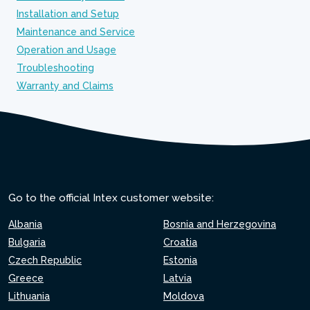
Installation and Setup
Maintenance and Service
Operation and Usage
Troubleshooting
Warranty and Claims
Go to the official Intex customer website:
Albania
Bosnia and Herzegovina
Bulgaria
Croatia
Czech Republic
Estonia
Greece
Latvia
Lithuania
Moldova