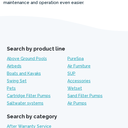
maintenance and operation even easier.
Search by product line
Above Ground Pools
PureSpa
Airbeds
Air Furniture
Boats and Kayaks
SUP
Swing Set
Accessories
Pets
Wetset
Cartridge Filter Pumps
Sand Filter Pumps
Saltwater systems
Air Pumps
Search by category
After Warranty Service