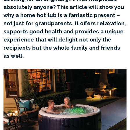
absolutely anyone? This article will show you
why a home hot tub is a fantastic present –
not just for grandparents. It offers relaxation,
supports good health and provides a unique
experience that will delight not only the
recipients but the whole family and friends
as well.