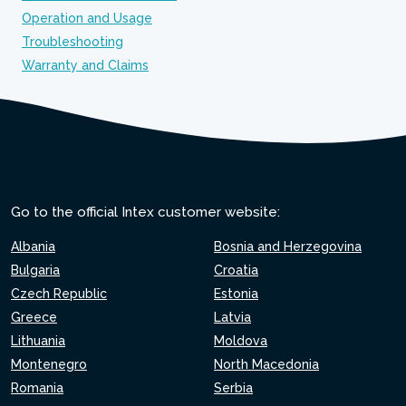
Operation and Usage
Troubleshooting
Warranty and Claims
Go to the official Intex customer website:
Albania
Bosnia and Herzegovina
Bulgaria
Croatia
Czech Republic
Estonia
Greece
Latvia
Lithuania
Moldova
Montenegro
North Macedonia
Romania
Serbia