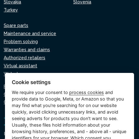
Slovakia
Slovenia
Turkey
Spare parts
Maintenance and service
Problem solving
Warranties and claims
Authorized retailers
Virtual assistant
Write to us
Cookie settings
Privacy policy
We require your consent to
process cookies
and
Cookie policy
provide data to Google, Meta, or Amazon so that you
Cookie settings
may find what you're searching for on our website
quickly, avoid clicking unnecessary links, and avoid
seeing adverts for products you don't want to see.
Usually, these files hold information about your
browsing history, preferences, and - above all - unique
Intex Trading, s.r.o.
identifiers for your browser. Which consent you