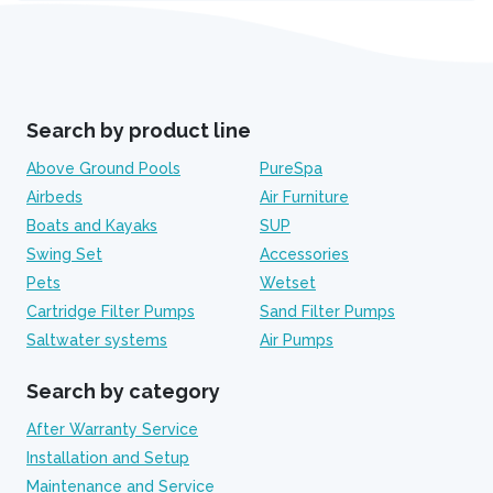
Search by product line
Above Ground Pools
PureSpa
Airbeds
Air Furniture
Boats and Kayaks
SUP
Swing Set
Accessories
Pets
Wetset
Cartridge Filter Pumps
Sand Filter Pumps
Saltwater systems
Air Pumps
Search by category
After Warranty Service
Installation and Setup
Maintenance and Service