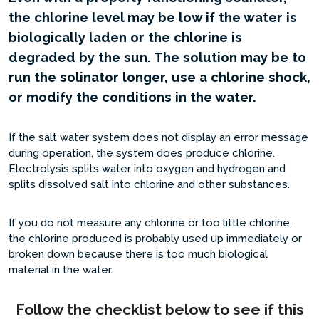
the chlorine level may be low if the water is
biologically laden or the chlorine is
degraded by the sun. The solution may be to
run the solinator longer, use a chlorine shock,
or modify the conditions in the water.
If the salt water system does not display an error message
during operation, the system does produce chlorine.
Electrolysis splits water into oxygen and hydrogen and
splits dissolved salt into chlorine and other substances.
If you do not measure any chlorine or too little chlorine,
the chlorine produced is probably used up immediately or
broken down because there is too much biological
material in the water.
Follow the checklist below to see if this