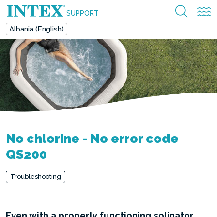
SUPPORT
Albania (English)
No chlorine - No error code
QS200
Troubleshooting
Even with a properly functioning solinator,