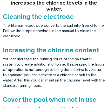
increases the chlorine levels in the
water.
Cleaning the electrode
The titanium electrode converts the salt into free chlorine.
Follow the steps described in the manual to clean the
electrode.
Increasing the chlorine content
You can increase the running hours of the salt water
system to create additional chlorine. If increasing the hours
of operation is not enough to bring the chlorine levels up
to standard, you can administer a chlorine shock to the
water. After this you can maintain the chlorine level with the
standard running hours.
Cover the pool when not in use