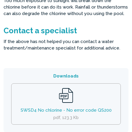
Too much exposure to sunlight will break down the
chlorine before it can do its work. Rainfall or thunderstorms
can also degrade the chlorine without you using the pool.
Contact a specialist
If the above has not helped you can contact a water
treatment/maintenance specialist for additional advice.
Downloads
SWSD4 No chlorine - No error code QS200
pdf, 123.3 Kb