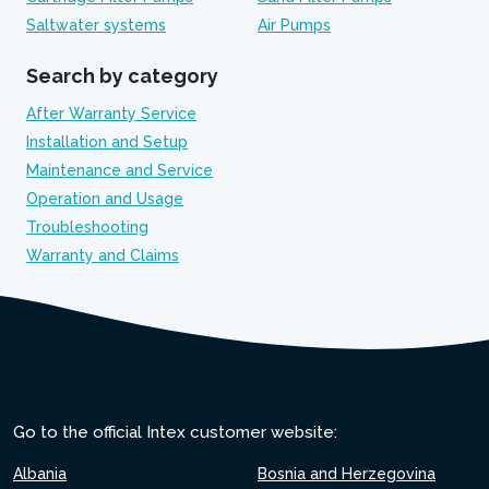
Saltwater systems
Air Pumps
Search by category
After Warranty Service
Installation and Setup
Maintenance and Service
Operation and Usage
Troubleshooting
Warranty and Claims
Go to the official Intex customer website:
Albania
Bosnia and Herzegovina