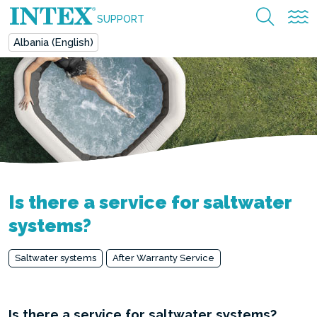
SUPPORT
Albania (English)
Is there a service for saltwater
systems?
Saltwater systems
After Warranty Service
Is there a service for saltwater systems?