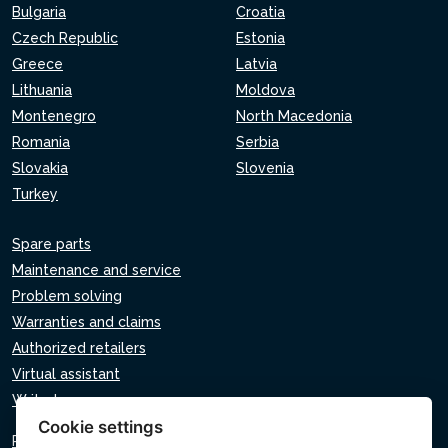
Bulgaria
Croatia
Czech Republic
Estonia
Greece
Latvia
Lithuania
Moldova
Montenegro
North Macedonia
Romania
Serbia
Slovakia
Slovenia
Turkey
Spare parts
Maintenance and service
Problem solving
Warranties and claims
Authorized retailers
Virtual assistant
Write to us
Cookie settings
Privacy policy