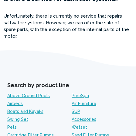
Unfortunately, there is currently no service that repairs
saltwater systems. However, we can offer the sale of
spare parts, with the exception of the internal parts of the
motor.
Search by product line
Above Ground Pools
PureSpa
Airbeds
Air Furniture
Boats and Kayaks
SUP
Swing Set
Accessories
Pets
Wetset
Cartridge Filter Pumps
Sand Filter Pumps