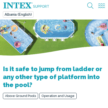
SUPPORT
Albania (English)
Is it safe to jump from ladder or
any other type of platform into
the pool?
Above Ground Pools
Operation and Usage