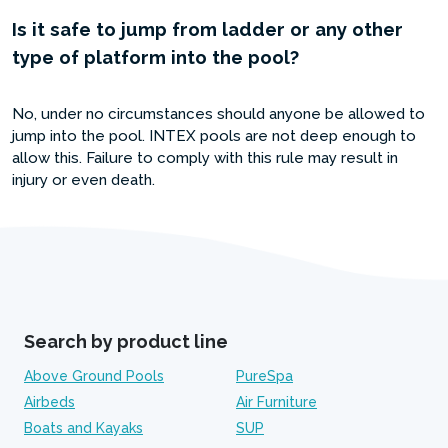
Is it safe to jump from ladder or any other
type of platform into the pool?
No, under no circumstances should anyone be allowed to
jump into the pool. INTEX pools are not deep enough to
allow this. Failure to comply with this rule may result in
injury or even death.
Search by product line
Above Ground Pools
PureSpa
Airbeds
Air Furniture
Boats and Kayaks
SUP