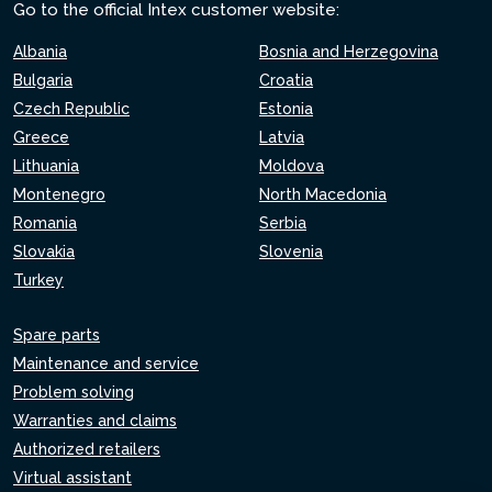
Go to the official Intex customer website:
Albania
Bosnia and Herzegovina
Bulgaria
Croatia
Czech Republic
Estonia
Greece
Latvia
Lithuania
Moldova
Montenegro
North Macedonia
Romania
Serbia
Slovakia
Slovenia
Turkey
Spare parts
Maintenance and service
Problem solving
Warranties and claims
Authorized retailers
Virtual assistant