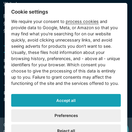
Write to us
Cookie settings
Privacy policy
We require your consent to
process cookies
and
Cookie policy
provide data to Google, Meta, or Amazon so that you
Cookie settings
may find what you're searching for on our website
quickly, avoid clicking unnecessary links, and avoid
seeing adverts for products you don't want to see.
Usually, these files hold information about your
browsing history, preferences, and - above all - unique
Intex Trading, s.r.o.
identifiers for your browser. Which consent you
Hradecká 2526/3
choose to give the processing of this data is entirely
130 00 Prague 3 - Czech Republic
up to you. Failure to grant consents may affect the
functioning of the site and the services offered to you.
The company is registered with the Municipal Court in
Prague, Section C, Insert 74759
IN 26150808, TIN CZ26150808
Accept all
Preferences
Copyright © 2026 INTEX TRADING s.r.o. Všechna
Reject all
právavyhrazena.