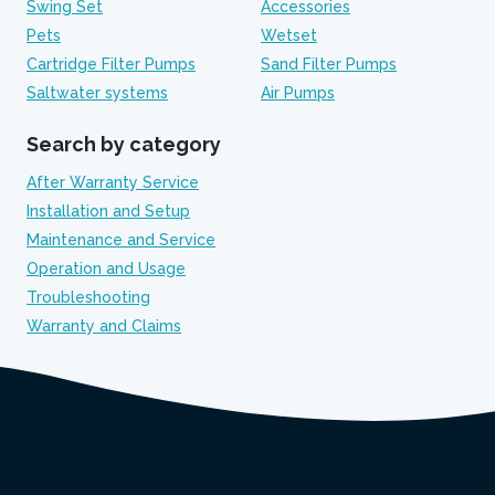
Swing Set
Accessories
Pets
Wetset
Cartridge Filter Pumps
Sand Filter Pumps
Saltwater systems
Air Pumps
Search by category
After Warranty Service
Installation and Setup
Maintenance and Service
Operation and Usage
Troubleshooting
Warranty and Claims