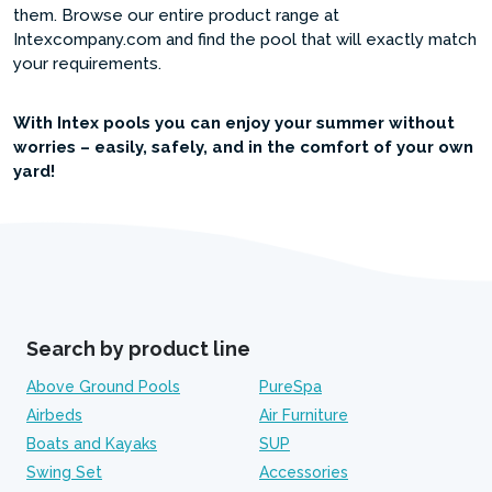
them. Browse our entire product range at
Intexcompany.com and find the pool that will exactly match
your requirements.
With Intex pools you can enjoy your summer without
worries – easily, safely, and in the comfort of your own
yard!
Search by product line
Above Ground Pools
PureSpa
Airbeds
Air Furniture
Boats and Kayaks
SUP
Swing Set
Accessories