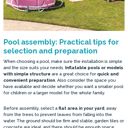
Pool assembly: Practical tips for
selection and preparation
When choosing a pool, make sure the installation is simple
and the size suits your needs.
Inflatable pools or models
with simple structure
are a great choice for
quick and
convenient preparation
. Also consider the space you
have available and decide whether you want a smaller pool
for children or a larger model for the whole family.
Before assembly, select a
flat area in your yard
, away
from the trees to prevent leaves from falling into the
water. The ground should be firm and stable; garden tiles or
concrete are ideal, and there should be enough space