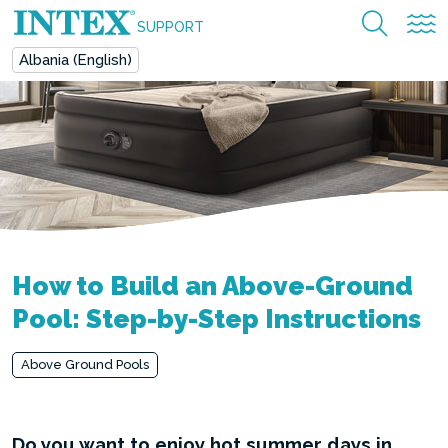
SUPPORT
Albania (English)
How to Build an Above-Ground
Pool: Step-by-Step Instructions
Above Ground Pools
Do you want to enjoy hot summer days in