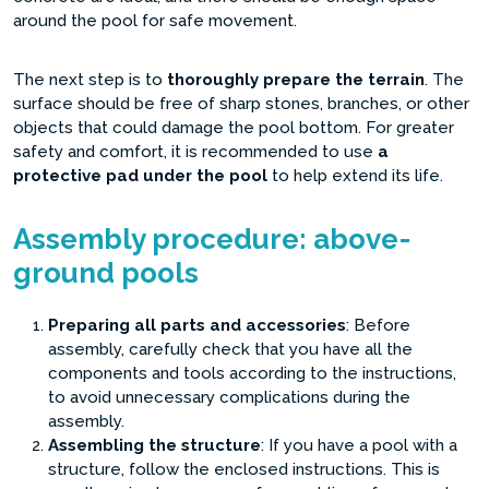
around the pool for safe movement.
The next step is to
thoroughly prepare the terrain
. The
surface should be free of sharp stones, branches, or other
objects that could damage the pool bottom. For greater
safety and comfort, it is recommended to use
a
protective pad under the pool
to help extend its life.
Assembly procedure: above-
ground pools
Preparing all parts and accessories
: Before
assembly, carefully check that you have all the
components and tools according to the instructions,
to avoid unnecessary complications during the
assembly.
Assembling the structure
: If you have a pool with a
structure, follow the enclosed instructions. This is