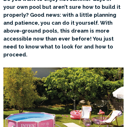
your own pool but aren’t sure how to build it
properly? Good news: with a little planning
and patience, you can do it yourself. With
above-ground pools, this dream is more
accessible now than ever before! You just
need to know what to look for and how to
proceed.