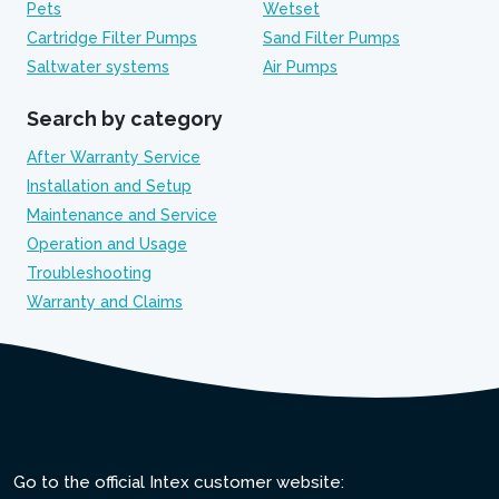
Pets
Wetset
Cartridge Filter Pumps
Sand Filter Pumps
Saltwater systems
Air Pumps
Search by category
After Warranty Service
Installation and Setup
Maintenance and Service
Operation and Usage
Troubleshooting
Warranty and Claims
Go to the official Intex customer website: