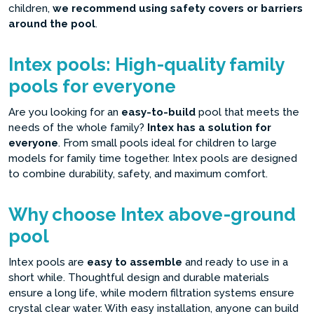
children,
we recommend using safety covers or barriers
around the pool
.
Intex pools: High-quality family
pools for everyone
Are you looking for an
easy-to-build
pool that meets the
needs of the whole family?
Intex has a solution for
everyone
. From small pools ideal for children to large
models for family time together. Intex pools are designed
to combine durability, safety, and maximum comfort.
Why choose Intex above-ground
pool
Intex pools are
easy to assemble
and ready to use in a
short while. Thoughtful design and durable materials
ensure a long life, while modern filtration systems ensure
crystal clear water. With easy installation, anyone can build