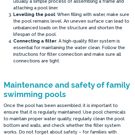
usually a simple process of assembling a frame and
attaching a pool liner.
Levelling the pool
: When filling with water, make sure
the pool remains level. An uneven surface can lead to
unbalanced loads on the structure and shorten the
lifespan of the pool.
Connecting a filter
: A high-quality filter system is
essential for maintaining the water clean. Follow the
instructions for filter connection and make sure all
connections are tight.
Maintenance and safety of family
swimming pools
Once the pool has been assembled, it is important to
ensure that it is regularly maintained. Use pool chemicals
to maintain proper water quality, regularly clean the pool
bottom and walls, and check whether the filter system
works. Do not forget about safety – for families with