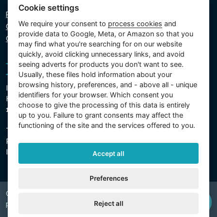
Cookie settings
Privacy policy
We require your consent to
process cookies
and
Cookie policy
provide data to Google, Meta, or Amazon so that you
Cookie settings
may find what you're searching for on our website
quickly, avoid clicking unnecessary links, and avoid
seeing adverts for products you don't want to see.
Usually, these files hold information about your
browsing history, preferences, and - above all - unique
Intex Trading, s.r.o.
identifiers for your browser. Which consent you
Hradecká 2526/3
choose to give the processing of this data is entirely
130 00 Prague 3 - Czech Republic
up to you. Failure to grant consents may affect the
functioning of the site and the services offered to you.
The company is registered with the Municipal Court in
Prague, Section C, Insert 74759
IN 26150808, TIN CZ26150808
Accept all
Preferences
Copyright © 2026 INTEX TRADING s.r.o. Všechna
Reject all
právavyhrazena.