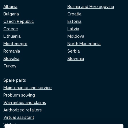
Albania
Bosnia and Herzegovina
Bulgaria
Croatia
Czech Republic
Estonia
Greece
Latvia
Lithuania
Moldova
Montenegro
North Macedonia
Romania
Serbia
Slovakia
Slovenia
Turkey
Spare parts
Maintenance and service
Problem solving
Warranties and claims
Authorized retailers
Virtual assistant
Write to us