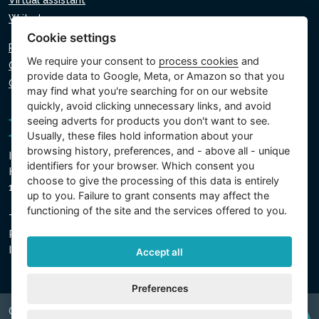
Virtual assistant
Write to us
Cookie settings
Privacy policy
We require your consent to
process cookies
and
Cookie policy
provide data to Google, Meta, or Amazon so that you
Cookie settings
may find what you're searching for on our website
quickly, avoid clicking unnecessary links, and avoid
seeing adverts for products you don't want to see.
Usually, these files hold information about your
browsing history, preferences, and - above all - unique
Intex Trading, s.r.o.
identifiers for your browser. Which consent you
Hradecká 2526/3
choose to give the processing of this data is entirely
130 00 Prague 3 - Czech Republic
up to you. Failure to grant consents may affect the
functioning of the site and the services offered to you.
The company is registered with the Municipal Court in
Prague, Section C, Insert 74759
IN 26150808, TIN CZ26150808
Accept all
Preferences
Copyright © 2026 INTEX TRADING s.r.o. Všechna