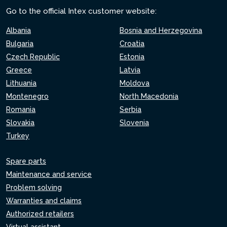
Go to the official Intex customer website:
Albania
Bosnia and Herzegovina
Bulgaria
Croatia
Czech Republic
Estonia
Greece
Latvia
Lithuania
Moldova
Montenegro
North Macedonia
Romania
Serbia
Slovakia
Slovenia
Turkey
Spare parts
Maintenance and service
Problem solving
Warranties and claims
Authorized retailers