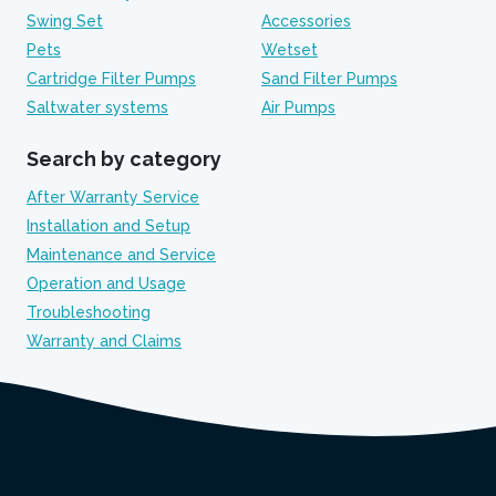
Swing Set
Accessories
Pets
Wetset
Cartridge Filter Pumps
Sand Filter Pumps
Saltwater systems
Air Pumps
Search by category
After Warranty Service
Installation and Setup
Maintenance and Service
Operation and Usage
Troubleshooting
Warranty and Claims