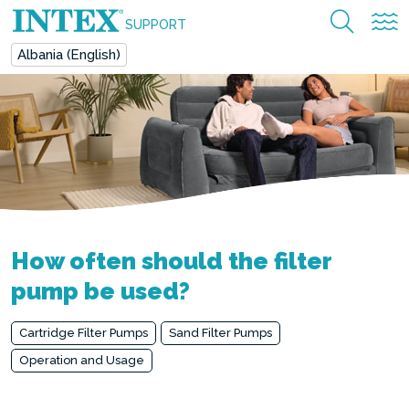
SUPPORT
Albania (English)
How often should the filter
pump be used?
Cartridge Filter Pumps
Sand Filter Pumps
Operation and Usage