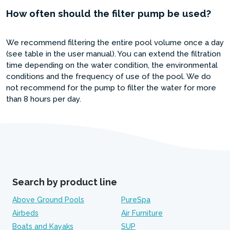
How often should the filter pump be used?
We recommend filtering the entire pool volume once a day
(see table in the user manual). You can extend the filtration
time depending on the water condition, the environmental
conditions and the frequency of use of the pool. We do
not recommend for the pump to filter the water for more
than 8 hours per day.
Search by product line
Above Ground Pools
PureSpa
Airbeds
Air Furniture
Boats and Kayaks
SUP