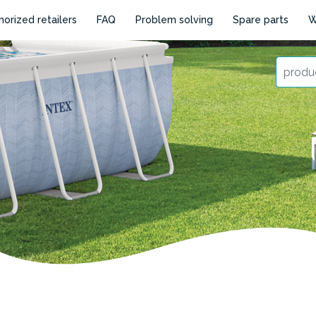
horized retailers
FAQ
Problem solving
Spare parts
W