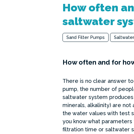
How often and
saltwater sy
Sand Filter Pumps
Saltwate
How often and for how
There is no clear answer to 
pump, the number of people 
saltwater system produces 
minerals, alkalinity) are 
the water values with test s
you know what parameters yo
filtration time or saltwater