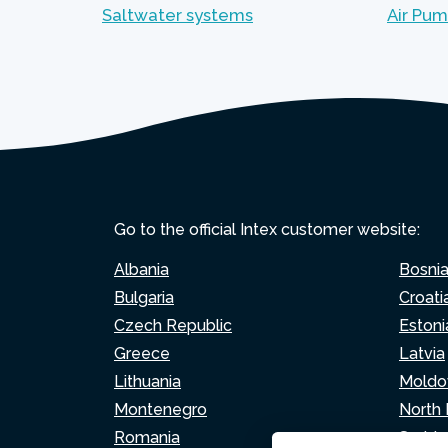
Saltwater systems
Air Pu
Go to the official Intex customer website:
Albania
Bosni
Bulgaria
Croati
Czech Republic
Estoni
Greece
Latvia
Lithuania
Moldo
Montenegro
North
Romania
Serbia