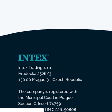
Intex Trading, s.r.o.
Hradecká 2526/3
130 00 Prague 3 - Czech Republic
The company is registered with
the Municipal Court in Prague,
Section C, Insert 74759
IN 26150808, TIN CZ26150808