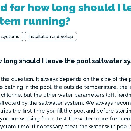
 for how long should I l
stem running?
r systems
Installation and Setup
 long should I leave the pool saltwater s
this question. It always depends on the size of the 
bathing in the pool, the outside temperature, the am
chlorine, but the other water parameters (pH, hardn
not affected by the saltwater system. We always re
trips the first time you fill the pool and before star
u are working from. Test the water more frequently
 system time. If necessary, treat the water with pool