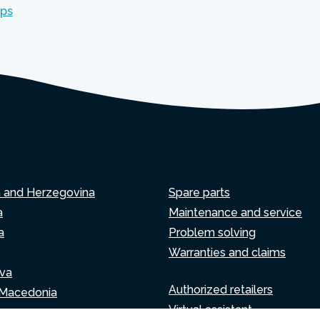
mps
a and Herzegovina
Spare parts
a
Maintenance and service
a
Problem solving
Warranties and claims
va
Authorized retailers
 Macedonia
Virtual assistant