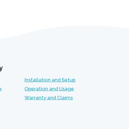
y
Installation and Setup
e
Operation and Usage
Warranty and Claims