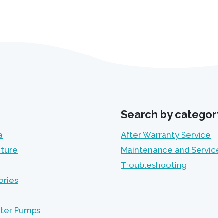
Search by categor
a
After Warranty Service
iture
Maintenance and Servic
Troubleshooting
ories
lter Pumps