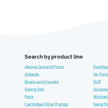
Search by product line
Above Ground Pools
PureSp
Airbeds
Air Furn
Boats and Kayaks
SUP
Swing Set
Access
Pets
Wetset
Cartridge Filter Pumps
Sand Fi