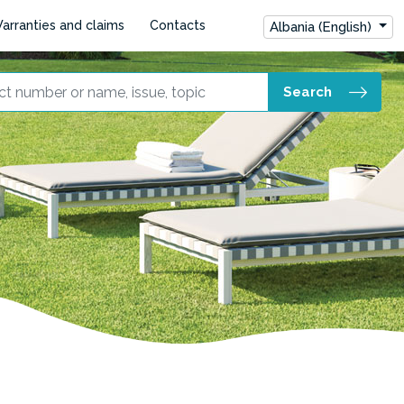
arranties and claims
Contacts
Albania (English)
Search