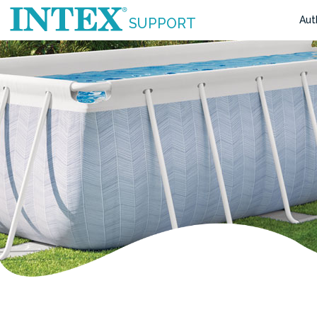
Aut
SUPPORT