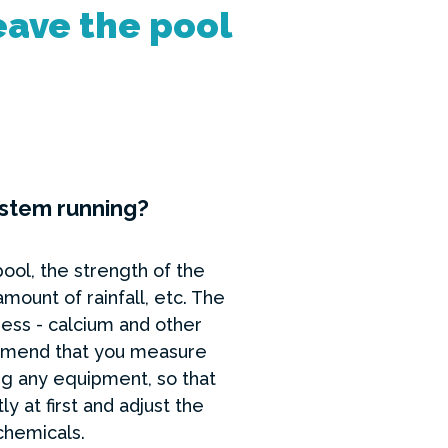
eave the pool
ystem running?
pool, the strength of the
ount of rainfall, etc. The
ess - calcium and other
commend that you measure
ting any equipment, so that
 at first and adjust the
 chemicals.