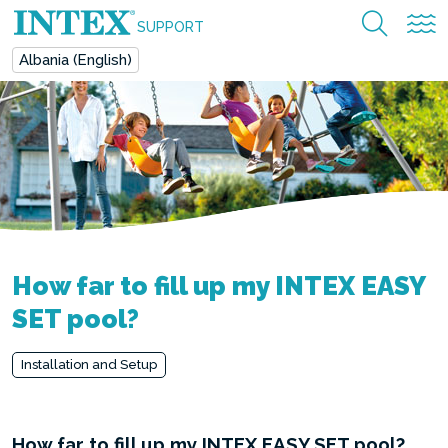
SUPPORT
Albania (English)
How far to fill up my INTEX EASY
SET pool?
Installation and Setup
How far to fill up my INTEX EASY SET pool?