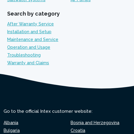
Search by category
After Warranty Service
Installation and Setup
Maintenance and Service
Operation and Usage
Troubleshooting
Warranty and Claims
Go to the official Intex customer website:
Albania
Bosnia and Herzegovina
Bulgaria
Croatia