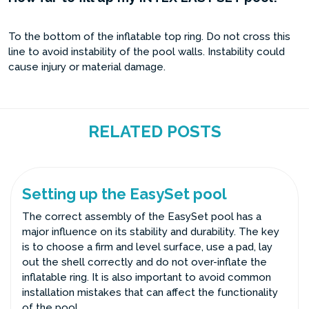
To the bottom of the inflatable top ring. Do not cross this
line to avoid instability of the pool walls. Instability could
cause injury or material damage.
RELATED POSTS
Setting up the EasySet pool
The correct assembly of the EasySet pool has a
major influence on its stability and durability. The key
is to choose a firm and level surface, use a pad, lay
out the shell correctly and do not over-inflate the
inflatable ring. It is also important to avoid common
installation mistakes that can affect the functionality
of the pool.