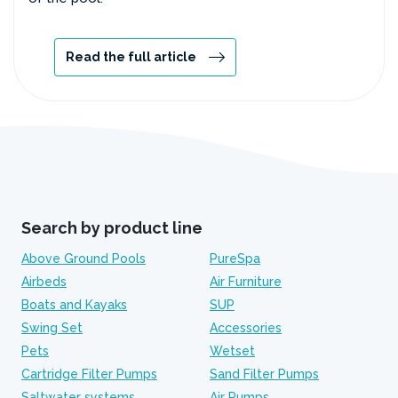
Read the full article
Search by product line
Above Ground Pools
PureSpa
Airbeds
Air Furniture
Boats and Kayaks
SUP
Swing Set
Accessories
Pets
Wetset
Cartridge Filter Pumps
Sand Filter Pumps
Saltwater systems
Air Pumps