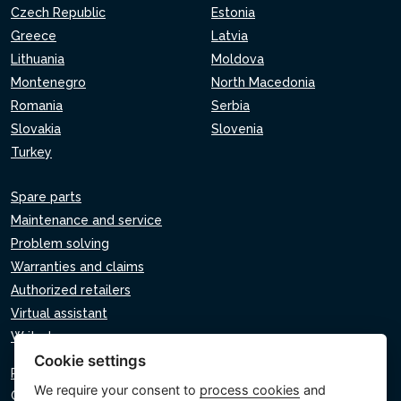
Czech Republic
Estonia
Greece
Latvia
Lithuania
Moldova
Montenegro
North Macedonia
Romania
Serbia
Slovakia
Slovenia
Turkey
Spare parts
Maintenance and service
Problem solving
Warranties and claims
Authorized retailers
Virtual assistant
Write to us
Cookie settings
Privacy policy
We require your consent to
process cookies
and
Cookie policy