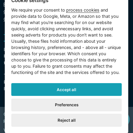
Cookie settings
Privacy policy
We require your consent to
process cookies
and
Cookie policy
provide data to Google, Meta, or Amazon so that you
Cookie settings
may find what you're searching for on our website
quickly, avoid clicking unnecessary links, and avoid
seeing adverts for products you don't want to see.
Usually, these files hold information about your
browsing history, preferences, and - above all - unique
Intex Trading, s.r.o.
identifiers for your browser. Which consent you
Hradecká 2526/3
choose to give the processing of this data is entirely
130 00 Prague 3 - Czech Republic
up to you. Failure to grant consents may affect the
functioning of the site and the services offered to you.
The company is registered with the Municipal Court in
Prague, Section C, Insert 74759
IN 26150808, TIN CZ26150808
Accept all
Preferences
Copyright © 2026 INTEX TRADING s.r.o. Všechna
Reject all
právavyhrazena.
Web by
digiONE