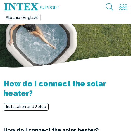
SUPPORT
Albania (English)
How do I connect the solar
heater?
Installation and Setup
How do I connect the solar heater?