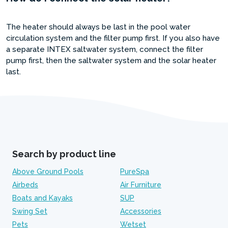
The heater should always be last in the pool water
circulation system and the filter pump first. If you also have
a separate INTEX saltwater system, connect the filter
pump first, then the saltwater system and the solar heater
last.
Search by product line
Above Ground Pools
PureSpa
Airbeds
Air Furniture
Boats and Kayaks
SUP
Swing Set
Accessories
Pets
Wetset