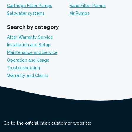
Cartridge Filter Pumps
Sand Filter Pumps
Saltwater systems
Air Pumps
Search by category
After Warranty Service
Installation and Setup
Maintenance and Service
Operation and Usage
Troubleshooting
Warranty and Claims
Go to the official Intex customer website: