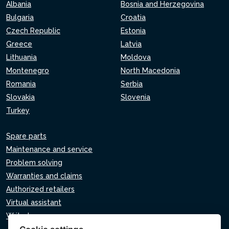
Albania
Bosnia and Herzegovina
Bulgaria
Croatia
Czech Republic
Estonia
Greece
Latvia
Lithuania
Moldova
Montenegro
North Macedonia
Romania
Serbia
Slovakia
Slovenia
Turkey
Spare parts
Maintenance and service
Problem solving
Warranties and claims
Authorized retailers
Virtual assistant
Write to us