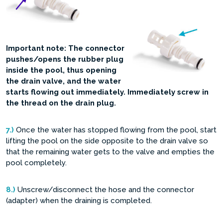
Important note: The connector
pushes/opens the rubber plug
inside the pool, thus opening
the drain valve, and the water
starts flowing out immediately. Immediately screw in
the thread on the drain plug.
7.)
Once the water has stopped flowing from the pool, start
lifting the pool on the side opposite to the drain valve so
that the remaining water gets to the valve and empties the
pool completely.
8.)
Unscrew/disconnect the hose and the connector
(adapter) when the draining is completed.