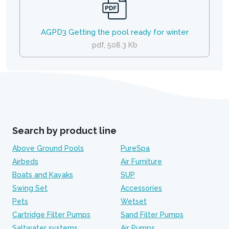
AGPD3 Getting the pool ready for winter
pdf, 508.3 Kb
Search by product line
Above Ground Pools
PureSpa
Airbeds
Air Furniture
Boats and Kayaks
SUP
Swing Set
Accessories
Pets
Wetset
Cartridge Filter Pumps
Sand Filter Pumps
Saltwater systems
Air Pumps