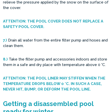
relieve the pressure applied by the snow on the surface of
the cover.
ATTENTION: THE POOL COVER DOES NOT REPLACE A
SAFETY POOL COVER.
7.)
Drain all water from the entire filter pump and hoses and
clean them.
8.)
Take the filter pump and accessories indoors and store
them in a safe and dry place with temperature above 0 °C.
ATTENTION: THE POOL LINER MAY STIFFEN WHEN THE
TEMPERATURE DROPS BELOW 0 °C. IN SUCH A CASE,
NEVER HIT, BUMP, OR DEFORM THE POOL LINE.
Getting a disassembled pool
ready for winter