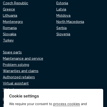
Czech Republic
Estonia
Greece
Latvia
Lithuania
Moldova
Montenegro
North Macedonia
Romania
Serbia
Slovakia
Slovenia
Turkey
Spare parts
Maintenance and service
Problem solving
Warranties and claims
Authorized retailers
Virtual assistant
Write to us
Cookie settings
Privacy policy
We require your consent to
process cookies
and
Cookie policy