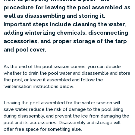
procedure for leaving the pool assembled as
well as disassembling and storing it.
Important steps include cleaning the water,
adding winterizing chemicals, disconnecting
accessories, and proper storage of the tarp
and pool cover.
As the end of the pool season comes, you can decide
whether to drain the pool water and disassemble and store
the pool, or leave it assembled and follow the
‘winterisation’ instructions below.
Leaving the pool assembled for the winter season will
save water, reduce the risk of damage to the pool lining
during disassembly, and prevent the ice from damaging the
pool and its accessories. Disassembly and storage will
offer free space for something else.