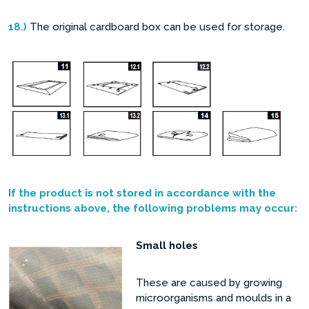
18.)
The original cardboard box can be used for storage.
If the product is not stored in accordance with the
instructions above, the following problems may occur:
Small holes
These are caused by growing
microorganisms and moulds in a