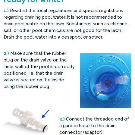
1.)
Read all the local regulations and special regulations
regarding draining pool water. It is not recommended to
drain pool water on the lawn. Substances such as chlorine,
salt, or other pool chemicals are not good for the lawn.
Drain the pool water into a cesspool or sewer.
2.)
Make sure that the rubber
plug on the drain valve on the
inner wall of the pool is correctly
positioned, i.e. that the drain
valve is sealed on the inside
using the rubber plug.
3.)
Connect the threaded end of
a garden hose to the drain
connector (adaptor).