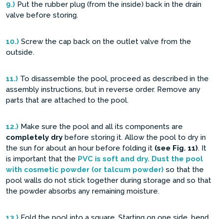
9.)
Put the rubber plug (from the inside) back in the drain
valve before storing.
10.)
Screw the cap back on the outlet valve from the
outside.
11.)
To disassemble the pool, proceed as described in the
assembly instructions, but in reverse order. Remove any
parts that are attached to the pool.
12.)
Make sure the pool and all its components are
completely dry
before storing it. Allow the pool to dry in
the sun for about an hour before folding it
(see Fig. 11)
. It
is important that the
PVC is soft and dry. Dust the pool
with cosmetic powder (or talcum powder)
so that the
pool walls do not stick together during storage and so that
the powder absorbs any remaining moisture.
13.)
Fold the pool into a square. Starting on one side, bend