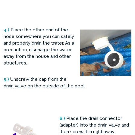
4.)
Place the other end of the
hose somewhere you can safely
and properly drain the water. As a
precaution, discharge the water
away from the house and other
structures.
5.)
Unscrew the cap from the
drain valve on the outside of the pool.
6.)
Place the drain connector
(adapter) into the drain valve and
then screw it in right away.