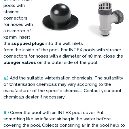
pools with
strainer
connectors
for hoses with
a diameter of
32 mm, insert
the
supplied plugs
into the wall inlets
from the inside of the pool. For INTEX pools with strainer
connectors for hoses with a diameter of 38 mm, close the
plunger valves
on the outer side of the pool.
5.)
Add the suitable winterisation chemicals. The suitability
of winterisation chemicals may vary according to the
manufacturer of the specific chemical. Contact your pool
chemicals dealer if necessary.
6.)
Cover the pool with an INTEX pool cover. Put
something like an inflated air bag in the water before
covering the pool. Objects containing air in the pool help to