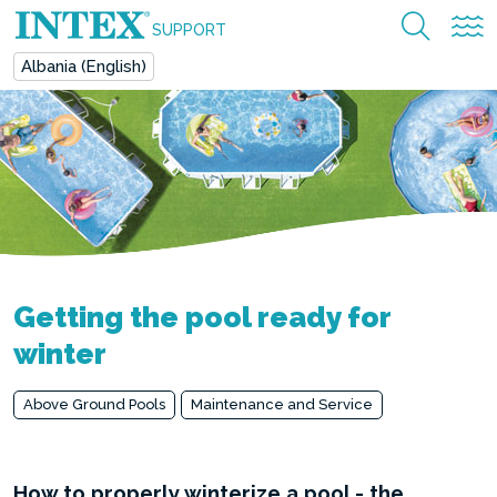
SUPPORT
Albania (English)
Getting the pool ready for
winter
Above Ground Pools
Maintenance and Service
How to properly winterize a pool - the