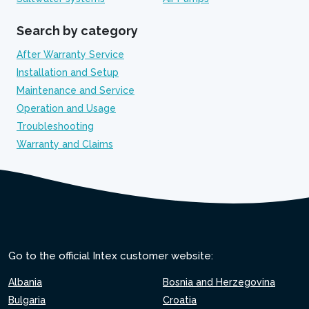
Search by category
After Warranty Service
Installation and Setup
Maintenance and Service
Operation and Usage
Troubleshooting
Warranty and Claims
Go to the official Intex customer website:
Albania
Bosnia and Herzegovina
Bulgaria
Croatia