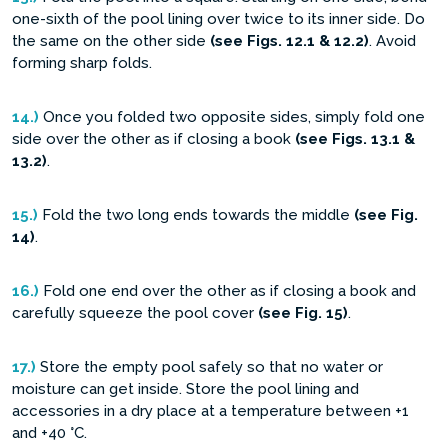
one-sixth of the pool lining over twice to its inner side. Do
the same on the other side
(see Figs. 12.1 & 12.2)
. Avoid
forming sharp folds.
14.)
Once you folded two opposite sides, simply fold one
side over the other as if closing a book
(see Figs. 13.1 &
13.2)
.
15.)
Fold the two long ends towards the middle
(see Fig.
14)
.
16.)
Fold one end over the other as if closing a book and
carefully squeeze the pool cover
(see Fig. 15)
.
17.)
Store the empty pool safely so that no water or
moisture can get inside. Store the pool lining and
accessories in a dry place at a temperature between +1
and +40 °C.