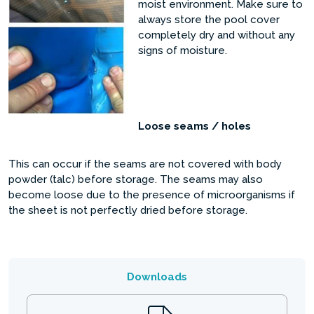
moist environment. Make sure to
always store the pool cover
completely dry and without any
signs of moisture.
Loose seams / holes
This can occur if the seams are not covered with body
powder (talc) before storage. The seams may also
become loose due to the presence of microorganisms if
the sheet is not perfectly dried before storage.
Downloads