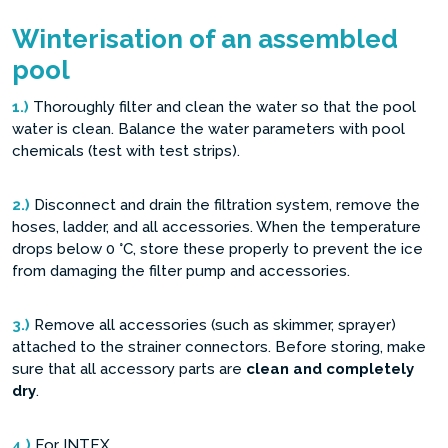
Winterisation of an assembled
pool
1.)
Thoroughly filter and clean the water so that the pool
water is clean. Balance the water parameters with pool
chemicals (test with test strips).
2.)
Disconnect and drain the filtration system, remove the
hoses, ladder, and all accessories. When the temperature
drops below 0 °C, store these properly to prevent the ice
from damaging the filter pump and accessories.
3.)
Remove all accessories (such as skimmer, sprayer)
attached to the strainer connectors. Before storing, make
sure that all accessory parts are
clean and completely
dry
.
4.)
For INTEX