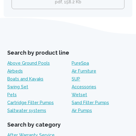
pdf, 158.2 Kb
Search by product line
Above Ground Pools
PureSpa
Airbeds
Air Furniture
Boats and Kayaks
SUP
Swing Set
Accessories
Pets
Wetset
Cartridge Filter Pumps
Sand Filter Pumps
Saltwater systems
Air Pumps
Search by category
After Warranty Service