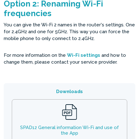
Option 2: Renaming Wi-Fi
frequencies
You can give the Wi-Fi 2 names in the router's settings. One
for 2.4GHz and one for 5GHz. This way you can force the
mobile phone to only connect to 2.4GHz.
For more information on the
Wi-Fi settings
and how to
change them, please contact your service provider.
Downloads
SPAD12 General information Wi-Fi and use of
the App