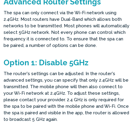
Advanced Router Settings
The spa can only connect via the Wi-Fi network using
2.4GHz. Most routers have Dual-Band which allows both
networks to be transmitted. Most phones will automatically
select 5GHz network. Not every phone can control which
frequency it is connected to. To ensure that the spa can
be paired, a number of options can be done.
Option 1: Disable 5GHz
The router's settings can be adjusted. In the router's
advanced settings, you can specify that only 2.4GHz will be
transmitted. The mobile phone will then also connect to
your Wi-Fi network at 2.4GHz. To adjust these settings,
please contact your provider. 2.4 GHz is only required for
the spa to be paired with the mobile phone and Wi-Fi. Once
the spa is paired and visible in the app, the router is allowed
to broadcast 5 GHz again.