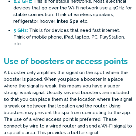
2,4 GHz:
This is for stable networks. Most electrical
devices that go over the Wi-Fi network use 2.4GHz for
stable connection. Think of wireless speakers,
refrigerator, hoover,
Intex Spa
etc.
5 GHz:
This is for devices that need fast internet.
Think of mobile phone, iPad, laptop, PC, PlayStation,
etc.
Use of boosters or access points
A booster only amplifies the signal on the spot where the
booster is placed. When you place a booster in a place
where the signal is weak, this means you have a super
strong, weak signal. Usually several boosters are included
so that you can place them at the location where the signal
is weak or between that location and the router. Using
boosters may prevent the spa from connecting to the app.
The use of a wired access point is preferred. These
connect by wire to a wired router and send a Wi-Fi signal to
a specific area. This provides a better signal.