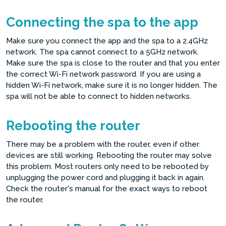
Connecting the spa to the app
Make sure you connect the app and the spa to a 2.4GHz
network. The spa cannot connect to a 5GHz network.
Make sure the spa is close to the router and that you enter
the correct Wi-Fi network password. If you are using a
hidden Wi-Fi network, make sure it is no longer hidden. The
spa will not be able to connect to hidden networks.
Rebooting the router
There may be a problem with the router, even if other
devices are still working. Rebooting the router may solve
this problem. Most routers only need to be rebooted by
unplugging the power cord and plugging it back in again.
Check the router's manual for the exact ways to reboot
the router.