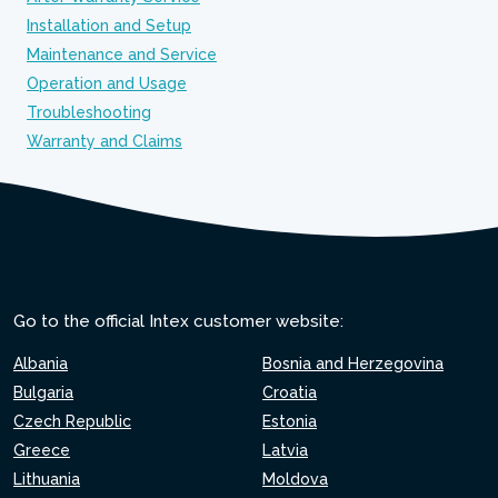
Installation and Setup
Maintenance and Service
Operation and Usage
Troubleshooting
Warranty and Claims
Go to the official Intex customer website:
Albania
Bosnia and Herzegovina
Bulgaria
Croatia
Czech Republic
Estonia
Greece
Latvia
Lithuania
Moldova