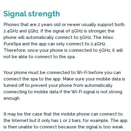
Signal strength
Phones that are 2 years old or newer usually support both
2.4GHz and 5Ghz. If the signal of 5GHz is stronger, the
phone will automatically connect to 5GHz. The Intex
PureSpa and the app can only connect to 2.4GHz.
Therefore, once your phone is connected to 5GHz, it will
not be able to connect to the spa.
Your phone must be connected to Wi-Fi before you can
connect the spa to the app. Make sure your mobile data is
turned off to prevent your phone from automatically
connecting to mobile data if the Wi-Fi signal is not strong
enough.
It may be the case that the mobile phone can connect to
the Internet but it only has 1 or 2 bars, for example. The app
is then unable to connect because the signal is too weak.