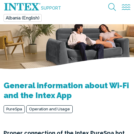
SUPPORT
Albania (English)
General information about Wi-Fi
and the Intex App
PureSpa
Operation and Usage
Proper connection of the Intex PureSpa hot