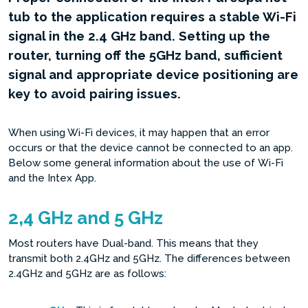
tub to the application requires a stable Wi-Fi
signal in the 2.4 GHz band. Setting up the
router, turning off the 5GHz band, sufficient
signal and appropriate device positioning are
key to avoid pairing issues.
When using Wi-Fi devices, it may happen that an error
occurs or that the device cannot be connected to an app.
Below some general information about the use of Wi-Fi
and the Intex App.
2,4 GHz and 5 GHz
Most routers have Dual-band. This means that they
transmit both 2.4GHz and 5GHz. The differences between
2.4GHz and 5GHz are as follows: