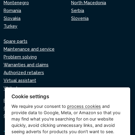
Montenegro
North Macedonia
Romania
Serbia
Slovakia
Slovenia
Turkey
Spare parts
Maintenance and service
Problem solving
Warranties and claims
Authorized retailers
Virtual assistant
Write to us
Cookie settings
Privacy policy
We require your consent to
process cookies
and
Cookie policy
provide data to Google, Meta, or Amazon so that you
Cookie settings
may find what you're searching for on our website
quickly, avoid clicking unnecessary links, and avoid
seeing adverts for products you don't want to see.