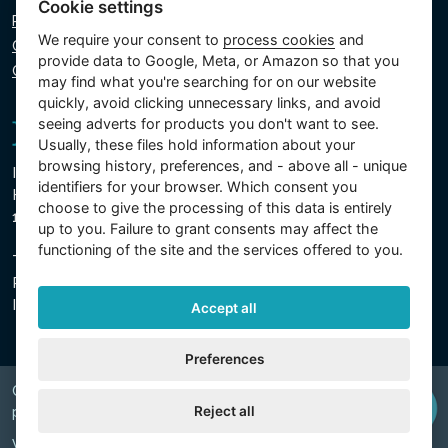
Cookie settings
Privacy policy
We require your consent to
process cookies
and
Cookie policy
provide data to Google, Meta, or Amazon so that you
Cookie settings
may find what you're searching for on our website
quickly, avoid clicking unnecessary links, and avoid
seeing adverts for products you don't want to see.
Usually, these files hold information about your
browsing history, preferences, and - above all - unique
Intex Trading, s.r.o.
identifiers for your browser. Which consent you
Hradecká 2526/3
choose to give the processing of this data is entirely
130 00 Prague 3 - Czech Republic
up to you. Failure to grant consents may affect the
functioning of the site and the services offered to you.
The company is registered with the Municipal Court in
Prague, Section C, Insert 74759
IN 26150808, TIN CZ26150808
Accept all
Preferences
Copyright © 2026 INTEX TRADING s.r.o. Všechna
Reject all
právavyhrazena.
Web by
digiONE