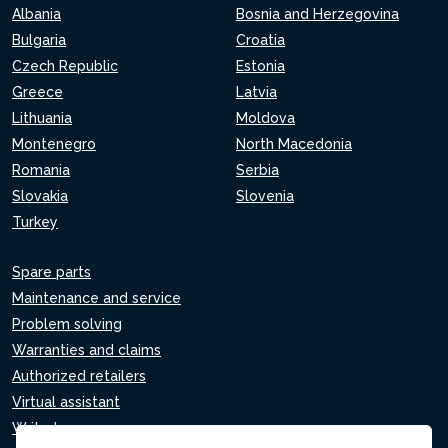
Albania
Bosnia and Herzegovina
Bulgaria
Croatia
Czech Republic
Estonia
Greece
Latvia
Lithuania
Moldova
Montenegro
North Macedonia
Romania
Serbia
Slovakia
Slovenia
Turkey
Spare parts
Maintenance and service
Problem solving
Warranties and claims
Authorized retailers
Virtual assistant
Write to us