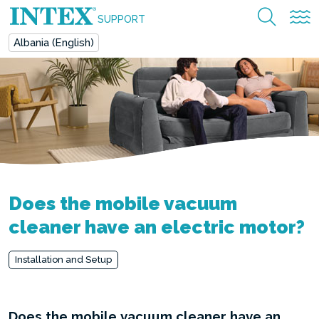
SUPPORT
Albania (English)
Does the mobile vacuum
cleaner have an electric motor?
Installation and Setup
Does the mobile vacuum cleaner have an