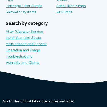
Cartridge Filter Pumps
Sand Filter Pumps
Saltwater systems
Air Pumps
Search by category
After Warranty Service
Installation and Setup
Maintenance and Service
Operation and Usage
Troubleshooting
Warranty and Claims
Go to the official Intex customer website: