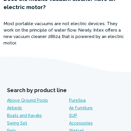
electric motor?
Most portable vacuums are not electric devices. They
work on the principle of water flow. Newly, Intex offers a
new vacuum cleaner 28624 that is powered by an electric
motor.
Search by product line
Above Ground Pools
PureSpa
Airbeds
Air Furniture
Boats and Kayaks
SUP
Swing Set
Accessories
Pets
Wetset