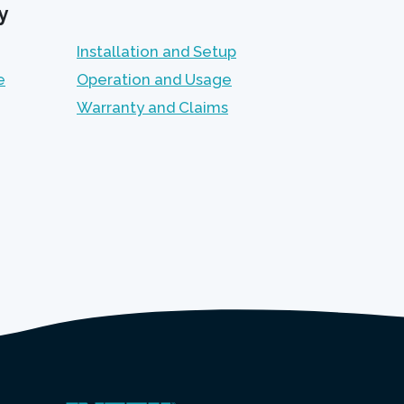
y
Installation and Setup
e
Operation and Usage
Warranty and Claims