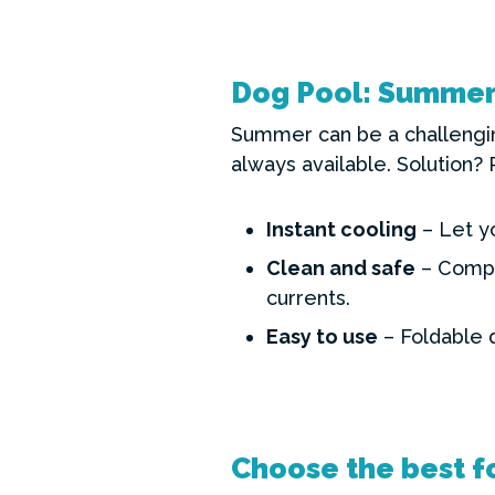
Dog Pool: Summer 
Summer can be a challengin
always available. Solution? 
Instant cooling
– Let y
Clean and safe
– Compar
currents.
Easy to use
– Foldable 
Choose the best fo