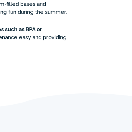
m-filled bases and
hing fun during the summer.
s such as BPA or
enance easy and providing