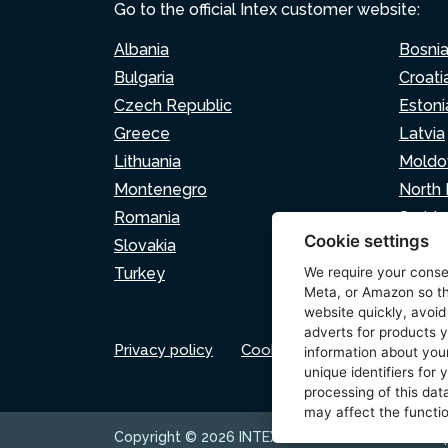
Go to the official Intex customer website:
Albania
Bosni
Bulgaria
Croati
Czech Republic
Estoni
Greece
Latvia
Lithuania
Moldo
Montenegro
North
Romania
Serbia
Cookie settings
Slovakia
Sloven
Turkey
We require your cons
Meta, or Amazon so th
website quickly, avoid
adverts for products y
Privacy policy
Cookie policy
Cookie set
information about your
unique identifiers for
processing of this data
may affect the functio
Copyright © 2026 INTEX TRADING s.r.o. Všechna 