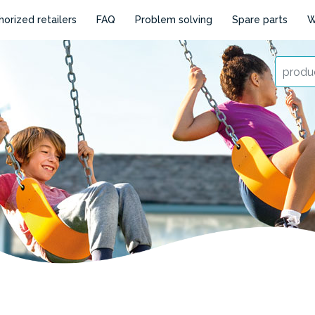
horized retailers
FAQ
Problem solving
Spare parts
W