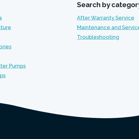
Search by categor
a
After Warranty Service
iture
Maintenance and Servic
Troubleshooting
ories
lter Pumps
mps