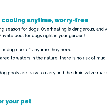
cooling anytime, worry-free
g season for dogs. Overheating is dangerous, and wa
Private pool for dogs right in your garden!
our dog cool off anytime they need.
ed to waters in the nature, there is no risk of mud,
dog pools are easy to carry and the drain valve mak
r your pet