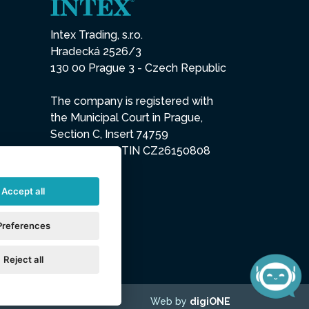
Intex Trading, s.r.o.
Hradecká 2526/3
130 00 Prague 3 - Czech Republic
The company is registered with
the Municipal Court in Prague,
Section C, Insert 74759
IN 26150808, TIN CZ26150808
Accept all
Preferences
Reject all
Web by
digiONE