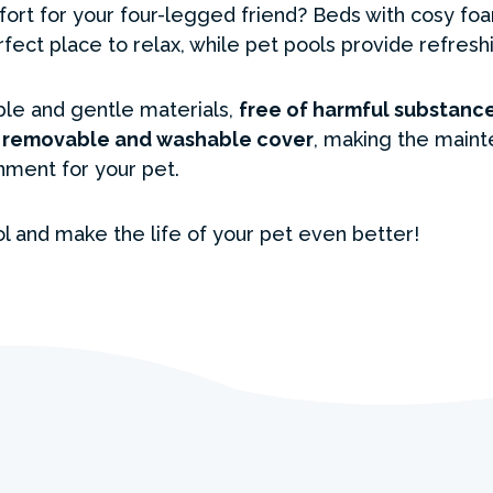
t for your four-legged friend? Beds with cosy foa
erfect place to relax, while pet pools provide refres
le and gentle materials,
free of harmful substance
a
removable and washable cover
, making the maint
nment for your pet.
l and make the life of your pet even better!