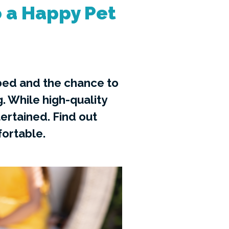
 a Happy Pet
 bed and the chance to
g. While high-quality
ertained. Find out
ortable.