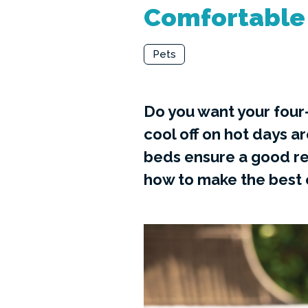
Comfortable 
Pets
Do you want your four
cool off on hot days a
beds ensure a good re
how to make the best