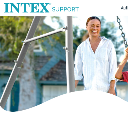
Aut
SUPPORT