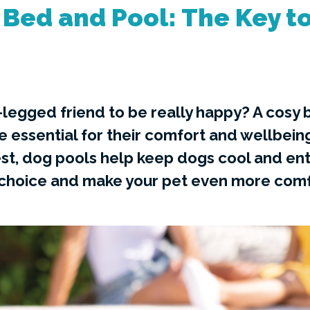
Bed and Pool: The Key to
-legged friend to be really happy? A cosy
re essential for their comfort and wellbein
st, dog pools help keep dogs cool and ent
 choice and make your pet even more comf