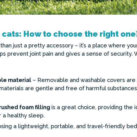
 cats: How to choose the right one
than just a pretty accessory – it’s a place where you
ps prevent joint pain and gives a sense of security.
le material
– Removable and washable covers are 
aterials are gentle and free of harmful substances 
rushed foam filling
is a great choice, providing the 
 a healthy sleep.
sing a lightweight, portable, and travel-friendly b