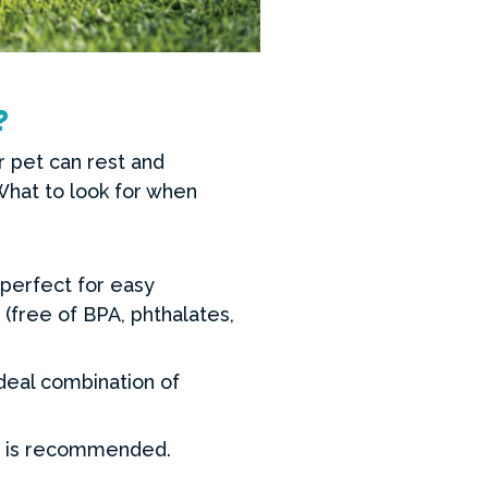
?
r pet can rest and
 What to look for when
perfect for easy
(free of BPA, phthalates,
ideal combination of
ed is recommended.