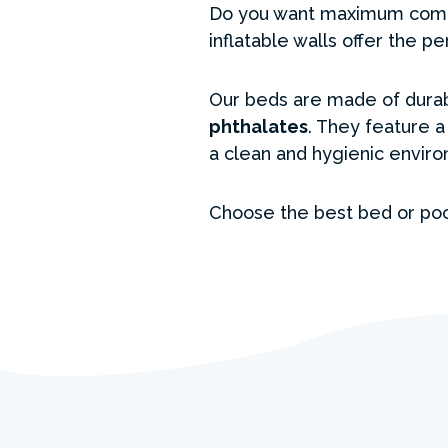
Do you want maximum comfor
inflatable walls offer the p
Our beds are made of durab
phthalates
. They feature 
a clean and hygienic enviro
Choose the best bed or poo