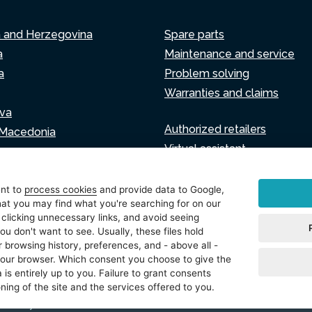
a and Herzegovina
Spare parts
a
Maintenance and service
a
Problem solving
Warranties and claims
va
Authorized retailers
 Macedonia
Virtual assistant
Write to us
ia
ent to
process cookies
and provide data to Google,
at you may find what you're searching for on our
 clicking unnecessary links, and avoid seeing
ou don't want to see. Usually, these files hold
tings
 browsing history, preferences, and - above all -
 your browser. Which consent you choose to give the
 is entirely up to you. Failure to grant consents
ning of the site and the services offered to you.
právavyhrazena.