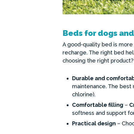
Beds for dogs and
A good-quality bed is more 
recharge. The right bed hel
choosing the right product?
Durable and comfortab
maintenance. The best m
chlorine).
Comfortable filling
–
C
softness and support for
Practical design
– Choo