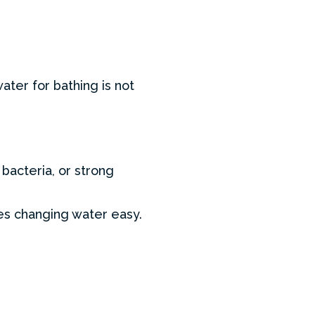
ter for bathing is not
 bacteria, or strong
es changing water easy.