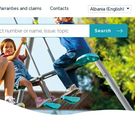
arranties and claims
Contacts
Albania (English)
Search