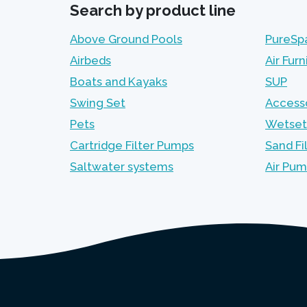
Search by product line
Above Ground Pools
PureSp
Airbeds
Air Furn
Boats and Kayaks
SUP
Swing Set
Access
Pets
Wetset
Cartridge Filter Pumps
Sand Fi
Saltwater systems
Air Pu