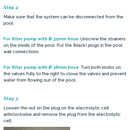
Step
2:
Make sure that the system can be disconnected from the
pool.
For filter pump with Ø 32mm hose
: Unscrew the strainers
on the inside of the pool. Put the (black) plugs in the pool
wall connections.
For filter pump with Ø 38mm hose
: Turn both knobs on
the valves fully to the right to close the valves and prevent
water from flowing out of the pool.
Step
3:
Loosen the nut on the plug on the electrolytic cell
anticlockwise and remove the plug from the electrolytic
cell.