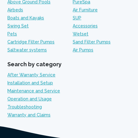
Above Ground Pools
PureSpa
Airbeds
Air Furniture
Boats and Kayaks
SUP
Swing Set
Accessories
Pets
Wetset
Cartridge Filter Pumps
Sand Filter Pumps
Saltwater systems
Air Pumps
Search by category
After Warranty Service
Installation and Setup
Maintenance and Service
Operation and Usage
Troubleshooting
Warranty and Claims