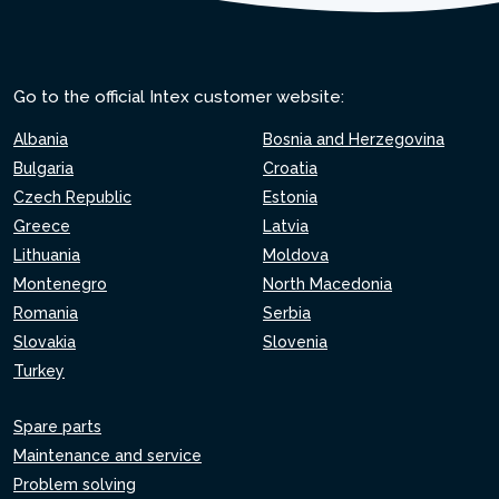
Go to the official Intex customer website:
Albania
Bosnia and Herzegovina
Bulgaria
Croatia
Czech Republic
Estonia
Greece
Latvia
Lithuania
Moldova
Montenegro
North Macedonia
Romania
Serbia
Slovakia
Slovenia
Turkey
Spare parts
Maintenance and service
Problem solving