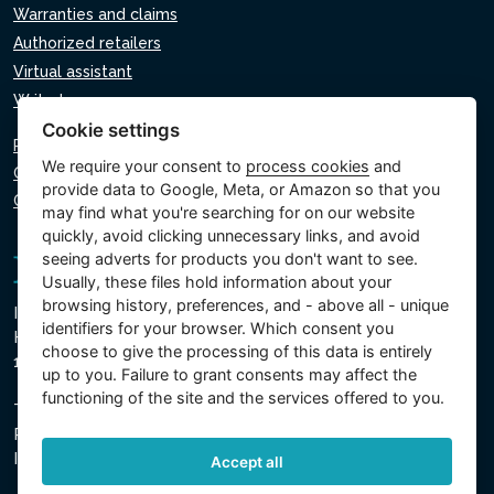
Warranties and claims
Authorized retailers
Virtual assistant
Write to us
Cookie settings
Privacy policy
We require your consent to
process cookies
and
Cookie policy
provide data to Google, Meta, or Amazon so that you
Cookie settings
may find what you're searching for on our website
quickly, avoid clicking unnecessary links, and avoid
seeing adverts for products you don't want to see.
Usually, these files hold information about your
browsing history, preferences, and - above all - unique
Intex Trading, s.r.o.
identifiers for your browser. Which consent you
Hradecká 2526/3
choose to give the processing of this data is entirely
130 00 Prague 3 - Czech Republic
up to you. Failure to grant consents may affect the
functioning of the site and the services offered to you.
The company is registered with the Municipal Court in
Prague, Section C, Insert 74759
IN 26150808, TIN CZ26150808
Accept all