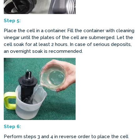
Step
5:
Place the cell in a container. Fill the container with cleaning
vinegar until the plates of the cell are submerged. Let the
cell soak for at least 2 hours. In case of serious deposits,
an overnight soak is recommended.
Step
6:
Perform steps 3 and 4 in reverse order to place the cell