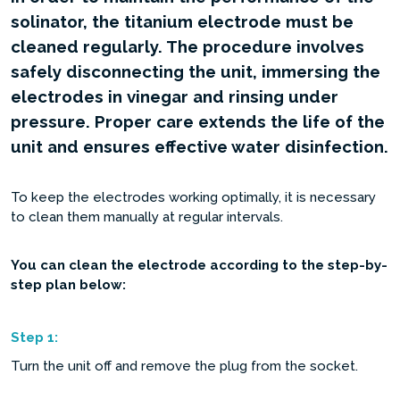
solinator, the titanium electrode must be
cleaned regularly. The procedure involves
safely disconnecting the unit, immersing the
electrodes in vinegar and rinsing under
pressure. Proper care extends the life of the
unit and ensures effective water disinfection.
To keep the electrodes working optimally, it is necessary
to clean them manually at regular intervals.
You can clean the electrode according to the step-by-
step plan below:
Step
1:
Turn the unit off and remove the plug from the socket.