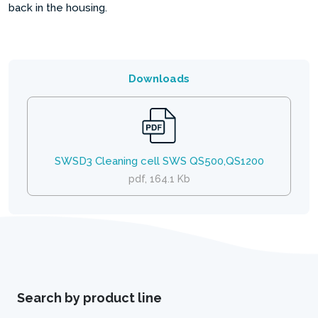
back in the housing.
Downloads
SWSD3 Cleaning cell SWS QS500,QS1200
pdf, 164.1 Kb
Search by product line