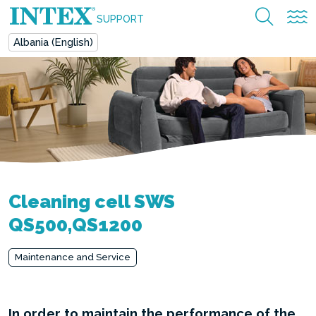
SUPPORT
Albania (English)
Cleaning cell SWS
QS500,QS1200
Maintenance and Service
In order to maintain the performance of the