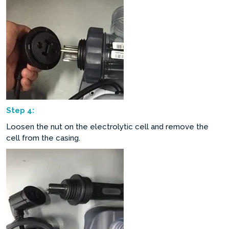
Step
4:
Loosen the nut on the electrolytic cell and remove the
cell from the casing.