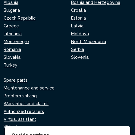
Albania
Bosnia and Herzegovina
Bulgaria
Croatia
Czech Republic
Estonia
Greece
Latvia
Lithuania
Moldova
Montenegro
North Macedonia
Romania
Serbia
Slovakia
Slovenia
Turkey
Spare parts
Maintenance and service
Problem solving
Warranties and claims
Authorized retailers
Virtual assistant
Write to us