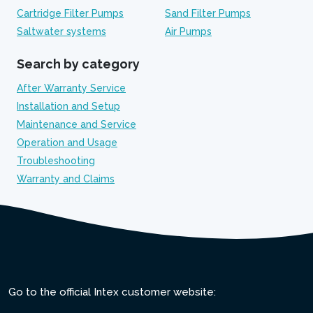
Cartridge Filter Pumps
Sand Filter Pumps
Saltwater systems
Air Pumps
Search by category
After Warranty Service
Installation and Setup
Maintenance and Service
Operation and Usage
Troubleshooting
Warranty and Claims
Go to the official Intex customer website: