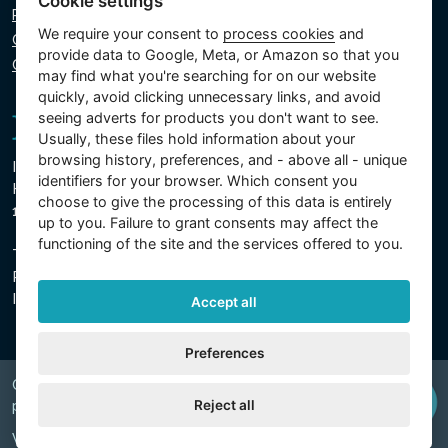
Cookie settings
Privacy policy
We require your consent to
process cookies
and
Cookie policy
provide data to Google, Meta, or Amazon so that you
Cookie settings
may find what you're searching for on our website
quickly, avoid clicking unnecessary links, and avoid
seeing adverts for products you don't want to see.
Usually, these files hold information about your
browsing history, preferences, and - above all - unique
Intex Trading, s.r.o.
identifiers for your browser. Which consent you
Hradecká 2526/3
choose to give the processing of this data is entirely
130 00 Prague 3 - Czech Republic
up to you. Failure to grant consents may affect the
functioning of the site and the services offered to you.
The company is registered with the Municipal Court in
Prague, Section C, Insert 74759
IN 26150808, TIN CZ26150808
Accept all
Preferences
Copyright © 2026 INTEX TRADING s.r.o. Všechna
Reject all
právavyhrazena.
Web by
digiONE