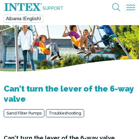
SUPPORT
Albania (English)
Can't turn the lever of the 6-way
valve
Sand Filter Pumps
Troubleshooting
Can't turn the lever of the 6-way valve