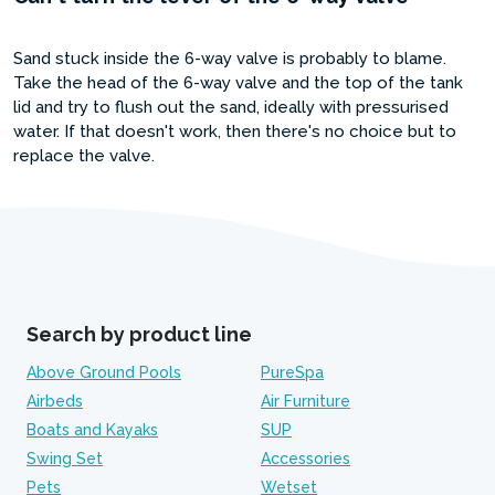
Sand stuck inside the 6-way valve is probably to blame.
Take the head of the 6-way valve and the top of the tank
lid and try to flush out the sand, ideally with pressurised
water. If that doesn't work, then there's no choice but to
replace the valve.
Search by product line
Above Ground Pools
PureSpa
Airbeds
Air Furniture
Boats and Kayaks
SUP
Swing Set
Accessories
Pets
Wetset