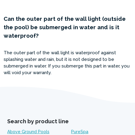
Can the outer part of the wall light (outside
the pool) be submerged in water and is it
waterproof?
The outer part of the wall light is waterproof against
splashing water and rain, but it is not designed to be
submerged in water. If you submerge this part in water, you
will void your warranty.
Search by product line
Above Ground Pools
PureSpa