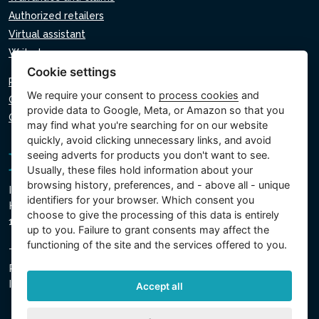
Authorized retailers
Virtual assistant
Write to us
Cookie settings
Privacy policy
We require your consent to
process cookies
and
Cookie policy
provide data to Google, Meta, or Amazon so that you
Cookie settings
may find what you're searching for on our website
quickly, avoid clicking unnecessary links, and avoid
seeing adverts for products you don't want to see.
Usually, these files hold information about your
browsing history, preferences, and - above all - unique
Intex Trading, s.r.o.
identifiers for your browser. Which consent you
Hradecká 2526/3
choose to give the processing of this data is entirely
130 00 Prague 3 - Czech Republic
up to you. Failure to grant consents may affect the
functioning of the site and the services offered to you.
The company is registered with the Municipal Court in
Prague, Section C, Insert 74759
IN 26150808, TIN CZ26150808
Accept all