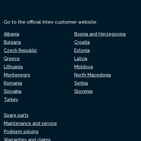
Go to the official Intex customer website:
Albania
Bosnia and Herzegovina
Bulgaria
Croatia
Czech Republic
Estonia
Greece
Latvia
Lithuania
Moldova
Montenegro
North Macedonia
Romania
Serbia
Slovakia
Slovenia
Turkey
Spare parts
Maintenance and service
Problem solving
Warranties and claims