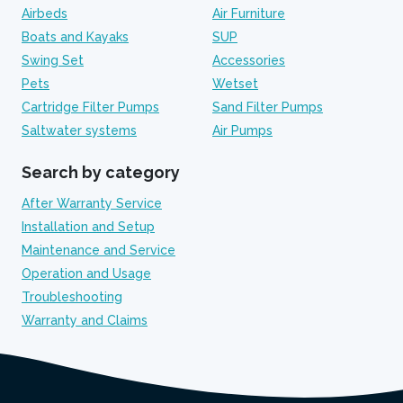
Airbeds
Air Furniture
Boats and Kayaks
SUP
Swing Set
Accessories
Pets
Wetset
Cartridge Filter Pumps
Sand Filter Pumps
Saltwater systems
Air Pumps
Search by category
After Warranty Service
Installation and Setup
Maintenance and Service
Operation and Usage
Troubleshooting
Warranty and Claims