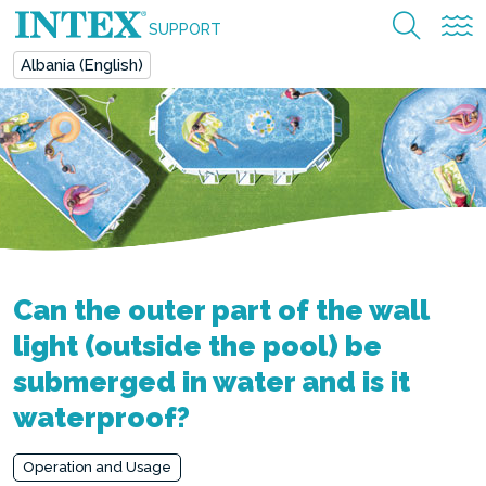
SUPPORT
Albania (English)
Can the outer part of the wall
light (outside the pool) be
submerged in water and is it
waterproof?
Operation and Usage