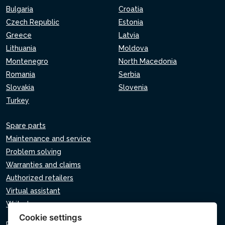
Bulgaria
Croatia
Czech Republic
Estonia
Greece
Latvia
Lithuania
Moldova
Montenegro
North Macedonia
Romania
Serbia
Slovakia
Slovenia
Turkey
Spare parts
Maintenance and service
Problem solving
Warranties and claims
Authorized retailers
Virtual assistant
Write to us
Cookie settings
Privacy policy