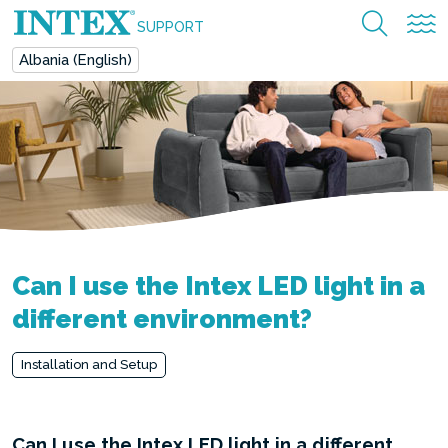
SUPPORT
Albania (English)
Can I use the Intex LED light in a
different environment?
Installation and Setup
Can I use the Intex LED light in a different