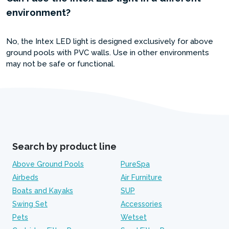
environment?
No, the Intex LED light is designed exclusively for above
ground pools with PVC walls. Use in other environments
may not be safe or functional.
Search by product line
Above Ground Pools
PureSpa
Airbeds
Air Furniture
Boats and Kayaks
SUP
Swing Set
Accessories
Pets
Wetset