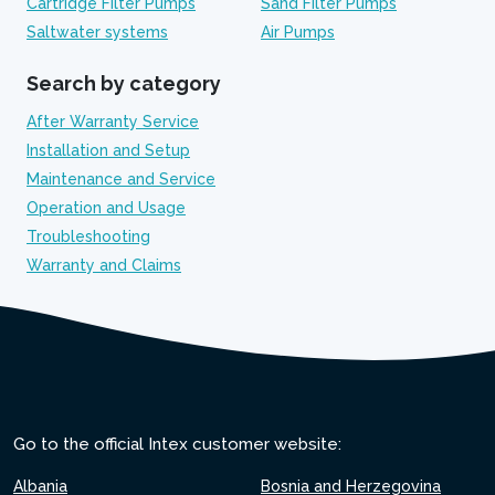
Cartridge Filter Pumps
Sand Filter Pumps
Saltwater systems
Air Pumps
Search by category
After Warranty Service
Installation and Setup
Maintenance and Service
Operation and Usage
Troubleshooting
Warranty and Claims
Go to the official Intex customer website:
Albania
Bosnia and Herzegovina