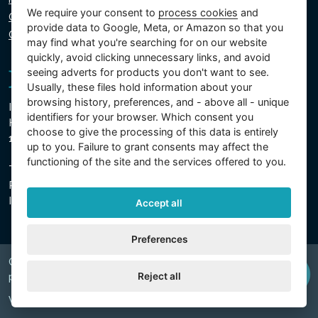
We require your consent to
process cookies
and
Cookie policy
provide data to Google, Meta, or Amazon so that you
Cookie settings
may find what you're searching for on our website
quickly, avoid clicking unnecessary links, and avoid
seeing adverts for products you don't want to see.
Usually, these files hold information about your
browsing history, preferences, and - above all - unique
Intex Trading, s.r.o.
identifiers for your browser. Which consent you
Hradecká 2526/3
choose to give the processing of this data is entirely
130 00 Prague 3 - Czech Republic
up to you. Failure to grant consents may affect the
functioning of the site and the services offered to you.
The company is registered with the Municipal Court in
Prague, Section C, Insert 74759
IN 26150808, TIN CZ26150808
Accept all
Preferences
Copyright © 2026 INTEX TRADING s.r.o. Všechna
Reject all
právavyhrazena.
Web by
digiONE