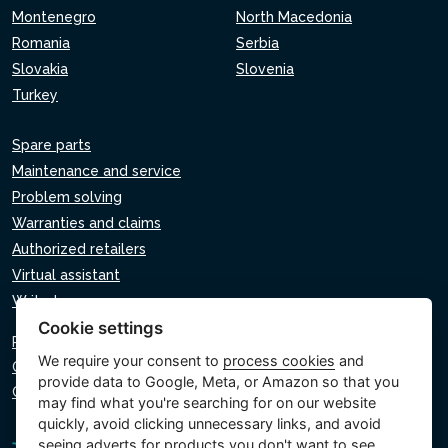
Montenegro
North Macedonia
Romania
Serbia
Slovakia
Slovenia
Turkey
Spare parts
Maintenance and service
Problem solving
Warranties and claims
Authorized retailers
Virtual assistant
Write to us
Cookie settings
Privacy policy
We require your consent to
process cookies
and
Cookie policy
provide data to Google, Meta, or Amazon so that you
Cookie settings
may find what you're searching for on our website
quickly, avoid clicking unnecessary links, and avoid
seeing adverts for products you don't want to see.