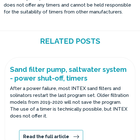
does not offer any timers and cannot be held responsible
for the suitability of timers from other manufacturers.
RELATED POSTS
Sand filter pump, saltwater system
- power shut-off, timers
After a power failure, most INTEX sand filters and
solinators restart the last program set. Older filtration
models from 2019-2020 will not save the program.
The use of a timer is technically possible, but INTEX
does not offer it.
Read the full article