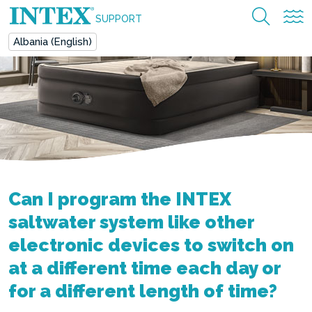
SUPPORT
Albania (English)
Can I program the INTEX
saltwater system like other
electronic devices to switch on
at a different time each day or
for a different length of time?