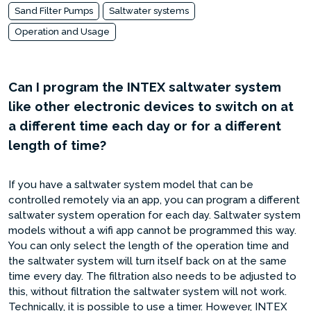
Sand Filter Pumps
Saltwater systems
Operation and Usage
Can I program the INTEX saltwater system
like other electronic devices to switch on at
a different time each day or for a different
length of time?
If you have a saltwater system model that can be
controlled remotely via an app, you can program a different
saltwater system operation for each day. Saltwater system
models without a wifi app cannot be programmed this way.
You can only select the length of the operation time and
the saltwater system will turn itself back on at the same
time every day. The filtration also needs to be adjusted to
this, without filtration the saltwater system will not work.
Technically, it is possible to use a timer. However, INTEX