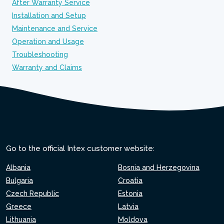
After Warranty Service
Installation and Setup
Maintenance and Service
Operation and Usage
Troubleshooting
Warranty and Claims
Go to the official Intex customer website:
Albania
Bosnia and Herzegovina
Bulgaria
Croatia
Czech Republic
Estonia
Greece
Latvia
Lithuania
Moldova