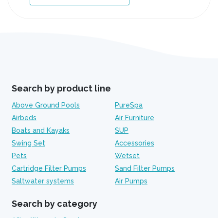
Search by product line
Above Ground Pools
PureSpa
Airbeds
Air Furniture
Boats and Kayaks
SUP
Swing Set
Accessories
Pets
Wetset
Cartridge Filter Pumps
Sand Filter Pumps
Saltwater systems
Air Pumps
Search by category