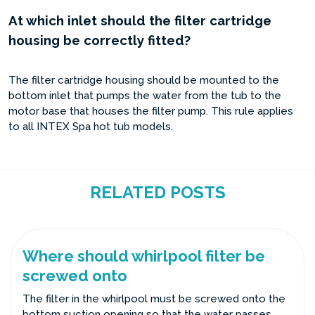
At which inlet should the filter cartridge
housing be correctly fitted?
The filter cartridge housing should be mounted to the
bottom inlet that pumps the water from the tub to the
motor base that houses the filter pump. This rule applies
to all INTEX Spa hot tub models.
RELATED POSTS
Where should whirlpool filter be
screwed onto
The filter in the whirlpool must be screwed onto the
bottom suction opening so that the water passes