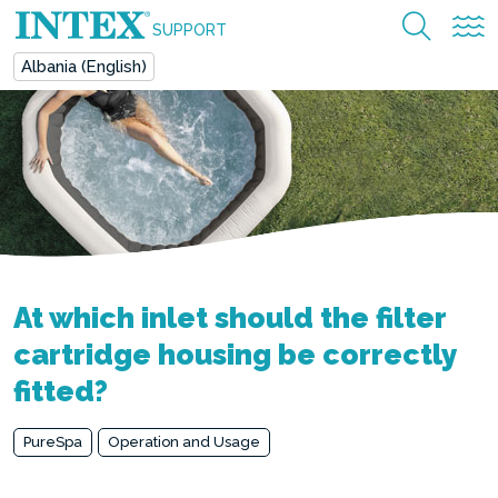
SUPPORT
Albania (English)
At which inlet should the filter
cartridge housing be correctly
fitted?
PureSpa
Operation and Usage