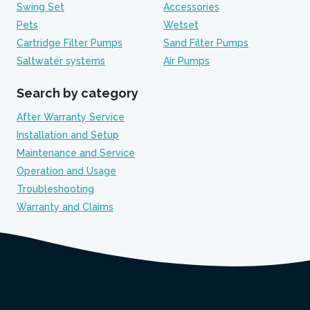
Swing Set
Accessories
Pets
Wetset
Cartridge Filter Pumps
Sand Filter Pumps
Saltwater systems
Air Pumps
Search by category
After Warranty Service
Installation and Setup
Maintenance and Service
Operation and Usage
Troubleshooting
Warranty and Claims