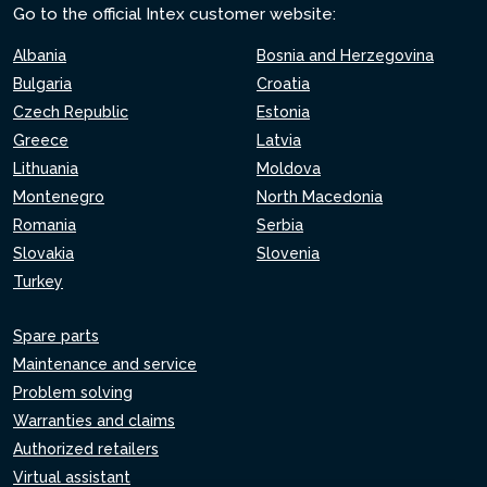
Go to the official Intex customer website:
Albania
Bosnia and Herzegovina
Bulgaria
Croatia
Czech Republic
Estonia
Greece
Latvia
Lithuania
Moldova
Montenegro
North Macedonia
Romania
Serbia
Slovakia
Slovenia
Turkey
Spare parts
Maintenance and service
Problem solving
Warranties and claims
Authorized retailers
Virtual assistant