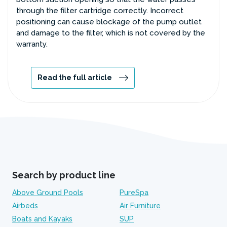
through the filter cartridge correctly. Incorrect
positioning can cause blockage of the pump outlet
and damage to the filter, which is not covered by the
warranty.
Read the full article
Search by product line
Above Ground Pools
PureSpa
Airbeds
Air Furniture
Boats and Kayaks
SUP