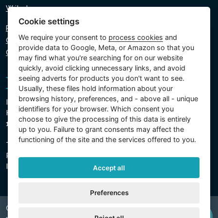
Write to us
Cookie settings
Privacy policy
We require your consent to
process cookies
and
Cookie policy
provide data to Google, Meta, or Amazon so that you
Cookie settings
may find what you're searching for on our website
quickly, avoid clicking unnecessary links, and avoid
seeing adverts for products you don't want to see.
Usually, these files hold information about your
browsing history, preferences, and - above all - unique
Intex Trading, s.r.o.
identifiers for your browser. Which consent you
Hradecká 2526/3
choose to give the processing of this data is entirely
130 00 Prague 3 - Czech Republic
up to you. Failure to grant consents may affect the
functioning of the site and the services offered to you.
The company is registered with the Municipal Court in
Prague, Section C, Insert 74759
IN 26150808, TIN CZ26150808
Accept all
Preferences
Copyright © 2026 INTEX TRADING s.r.o. Všechna