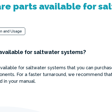
re parts available for sa
on and Usage
available for saltwater systems?
available for saltwater systems that you can purcha
onents. For a faster turnaround, we recommend that
nd in your manual.