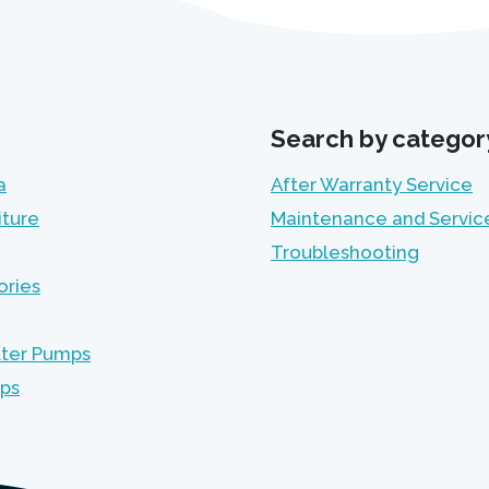
Search by categor
a
After Warranty Service
iture
Maintenance and Servic
Troubleshooting
ories
lter Pumps
mps