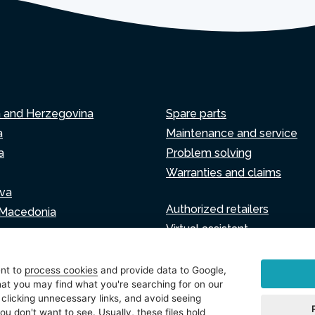
a and Herzegovina
Spare parts
a
Maintenance and service
a
Problem solving
Warranties and claims
va
Authorized retailers
 Macedonia
Virtual assistant
Write to us
ia
ent to
process cookies
and provide data to Google,
at you may find what you're searching for on our
 clicking unnecessary links, and avoid seeing
ou don't want to see. Usually, these files hold