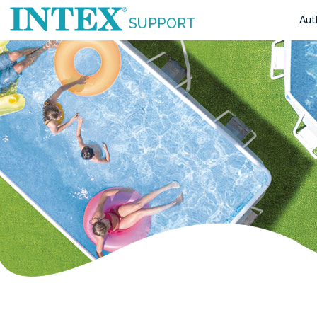
Aut
SUPPORT