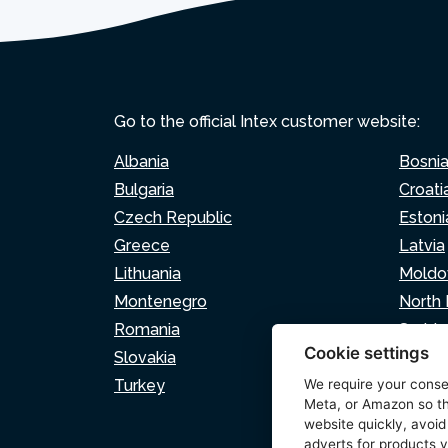
Go to the official Intex customer website:
Albania
Bosni
Bulgaria
Croati
Czech Republic
Estoni
Greece
Latvia
Lithuania
Moldo
Montenegro
North
Romania
Serbia
Cookie settings
Slovakia
Sloven
Turkey
We require your cons
Meta, or Amazon so th
website quickly, avoid
adverts for products y