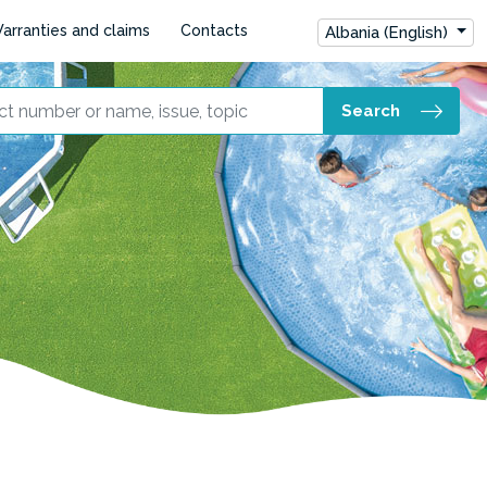
arranties and claims
Contacts
Albania (English)
Search