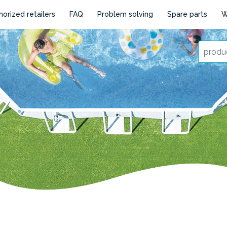
horized retailers
FAQ
Problem solving
Spare parts
W