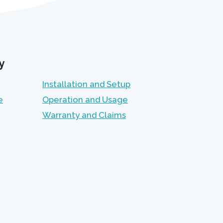
y
Installation and Setup
e
Operation and Usage
Warranty and Claims