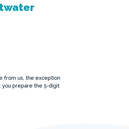
ltwater
se from us, the exception
 you prepare the 5-digit