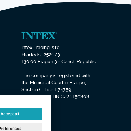
Intex Trading, s.r.o.
Hradecká 2526/3
130 00 Prague 3 - Czech Republic
The company is registered with
the Municipal Court in Prague,
Section C, Insert 74759
IN 26150808, TIN CZ26150808
Accept all
Preferences