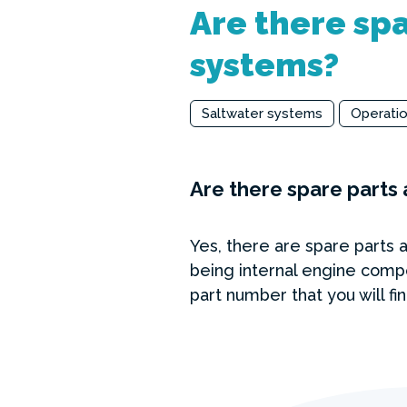
Are there spa
systems?
Saltwater systems
Operati
Are there spare parts 
Yes, there are spare parts 
being internal engine comp
part number that you will fi