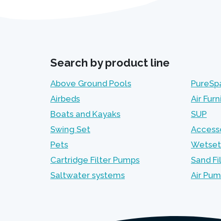
Search by product line
Above Ground Pools
PureSp
Airbeds
Air Furn
Boats and Kayaks
SUP
Swing Set
Access
Pets
Wetset
Cartridge Filter Pumps
Sand Fi
Saltwater systems
Air Pu