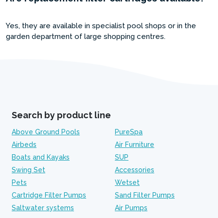
Yes, they are available in specialist pool shops or in the
garden department of large shopping centres.
Search by product line
Above Ground Pools
PureSpa
Airbeds
Air Furniture
Boats and Kayaks
SUP
Swing Set
Accessories
Pets
Wetset
Cartridge Filter Pumps
Sand Filter Pumps
Saltwater systems
Air Pumps