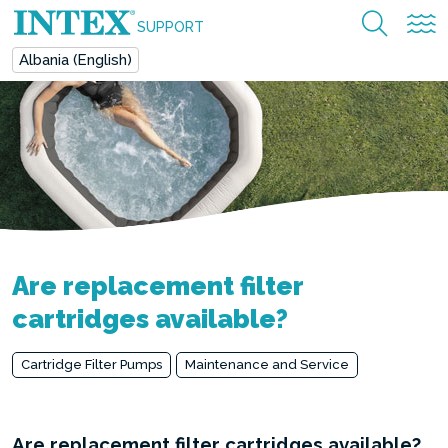
SUPPORT
Albania (English)
Are replacement filter
cartridges available?
Cartridge Filter Pumps
Maintenance and Service
Are replacement filter cartridges available?