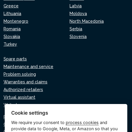
Greece
Latvia
Lithuania
Moldova
Montenegro
North Macedonia
Romania
Serbia
Slovakia
Slovenia
Turkey
Spare parts
Maintenance and service
Problem solving
Warranties and claims
Authorized retailers
Virtual assistant
Write to us
Cookie settings
Privacy policy
We require your consent to
process cookies
and
Cookie policy
provide data to Google, Meta, or Amazon so that you
Cookie settings