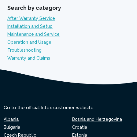
Search by category
After Warranty Service
Installation and Setup
Maintenance and Service
Operation and Usage
Troubleshooting
Warranty and Claims
Go to the official Intex customer website:
Albania
Bosnia and Herzegovina
Bulgaria
Croatia
Czech Republic
Estonia